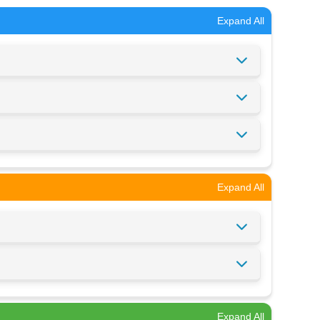
Expand All
Expand All
Expand All