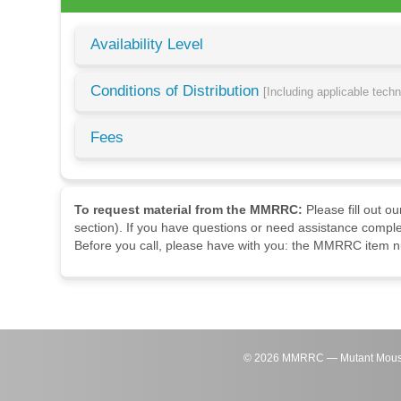
Availability Level
Conditions of Distribution
[Including applicable tech
Fees
To request material from the MMRRC:
Please fill out o
section). If you have questions or need assistance comple
Before you call, please have with you: the MMRRC item nu
©
2026
MMRRC — Mutant Mouse Re