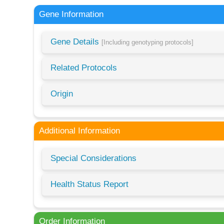
Gene Information
Gene Details
[Including genotyping protocols]
Related Protocols
Origin
Additional Information
Special Considerations
Health Status Report
Order Information