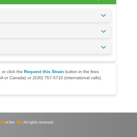
 or click the
Request this Strain
button in the fees
A or Canada) or (530) 757-5710 (international calls).
SI
of the
NIH
. All rights reserved.