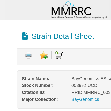
Strain Detail Sheet
Strain Name:
BayGenomics ES ce
Stock Number:
003992-UCD
Citation ID:
RRID:MMRRC_003
Major Collection:
BayGenomics