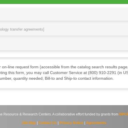
nology transfer agreements]
ur on-line request form (accessible from the catalog search results page,
ting this form, you may call Customer Service at (800) 910-2291 (in US
mber, quantity needed, Bill-to and Ship-to contact information.
source & Research Centers. A collaborative effort funded by grants from
DPCP
Site Map
|
Contact Us
|
Privacy Notice
|
Agreements