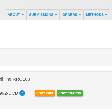
ABOUT
SUBMISSIONS
ORDERS
METHODS
ll line RRO183
992-UCD
COPY RRID
COPY CITATION