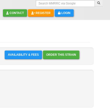
Search MMRRC via Google
CONTACT
REGISTER
LOGIN
AVAILABILITY & FEES
ORDER THIS STRAIN