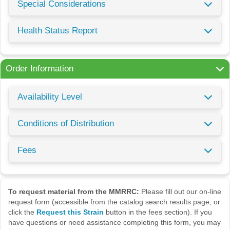
Special Considerations
Health Status Report
Order Information
Availability Level
Conditions of Distribution
Fees
To request material from the MMRRC:
Please fill out our on-line
request form (accessible from the catalog search results page, or
click the
Request this Strain
button in the fees section). If you
have questions or need assistance completing this form, you may