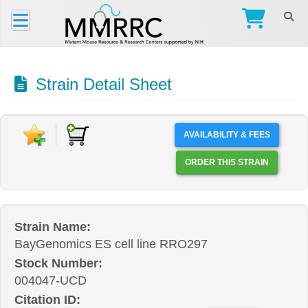
Strain Detail Sheet
AVAILABILITY & FEES
ORDER THIS STRAIN
Strain Name:
BayGenomics ES cell line RRO297
Stock Number:
004047-UCD
Citation ID: