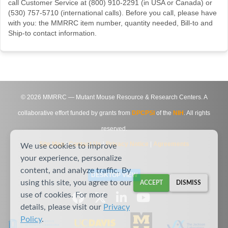
call Customer Service at (800) 910-2291 (in USA or Canada) or
(530) 757-5710 (international calls). Before you call, please have
with you: the MMRRC item number, quantity needed, Bill-to and
Ship-to contact information.
©
2026
MMRRC — Mutant Mouse Resource & Research Centers. A
collaborative effort funded by grants from
DPCPSI
of the
NIH
. All rights
reserved.
Site Map
|
Contact Us
|
Privacy Notice
|
Agreements
We use cookies to improve
your experience, personalize
content, and analyze traffic. By
DESKTOP VIEW
using this site, you agree to our
ACCEPT
DISMISS
use of cookies. For more
details, please visit our
Privacy
Policy
.