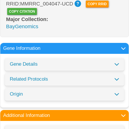
RRID:MMRRC_004047-UCD
COPY RRID
COPY CITATION
Major Collection:
BayGenomics
Gene Information
Gene Details
Related Protocols
Origin
Additional Information