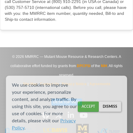
call Customer Service at (800) 910-2291 (in USA or Canada) or
(530) 757-5710 (international calls). Before you call, please have
with you: the MMRRC item number, quantity needed, Bill-to and
Ship-to contact information.
©
2026
MMRRC — Mutant Mouse Resource & Research Centers. A
collaborative effort funded by grants from
DPCPSI
of the
NIH
. All rights
reserved.
Site Map
|
Contact Us
|
Privacy Notice
|
Agreements
We use cookies to improve
your experience, personalize
content, and analyze traffic. By
DESKTOP VIEW
using this site, you agree to our
ACCEPT
DISMISS
use of cookies. For more
details, please visit our
Privacy
Policy
.