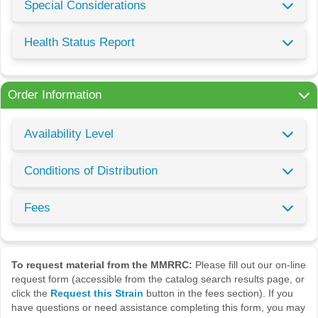
Special Considerations
Health Status Report
Order Information
Availability Level
Conditions of Distribution
Fees
To request material from the MMRRC:
Please fill out our on-line
request form (accessible from the catalog search results page, or
click the
Request this Strain
button in the fees section). If you
have questions or need assistance completing this form, you may