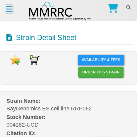
Strain Detail Sheet
AVAILABILITY & FEES
ORDER THIS STRAIN
Strain Name:
BayGenomics ES cell line RRP062
Stock Number:
004182-UCD
Citation ID: