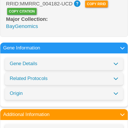
RRID:MMRRC_004182-UCD
COPY RRID
COPY CITATION
Major Collection:
BayGenomics
Gene Information
Gene Details
Related Protocols
Origin
Additional Information