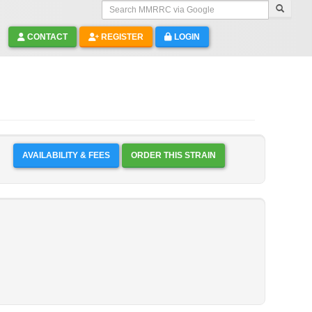
Search MMRRC via Google
CONTACT
REGISTER
LOGIN
AVAILABILITY & FEES
ORDER THIS STRAIN