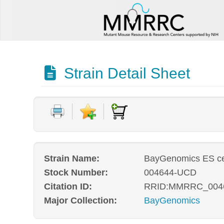
Strain Detail Sheet
Strain Name:
BayGenomics ES ce
Stock Number:
004644-UCD
Citation ID:
RRID:MMRRC_004
Major Collection:
BayGenomics