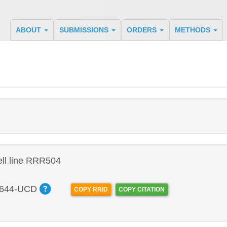
ABOUT
SUBMISSIONS
ORDERS
METHODS
ll line RRR504
644-UCD
COPY RRID
COPY CITATION