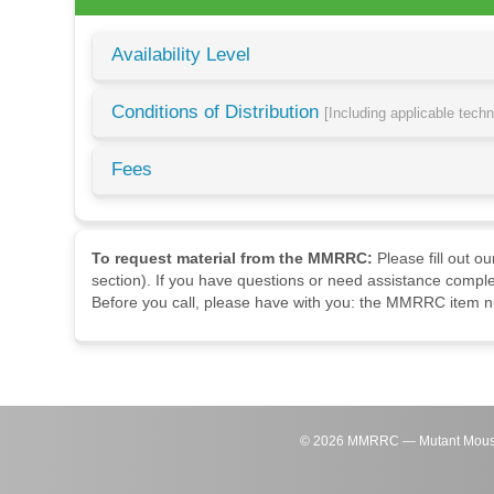
Availability Level
Conditions of Distribution
[Including applicable tech
Fees
To request material from the MMRRC:
Please fill out o
section). If you have questions or need assistance comple
Before you call, please have with you: the MMRRC item nu
©
2026
MMRRC — Mutant Mouse Re