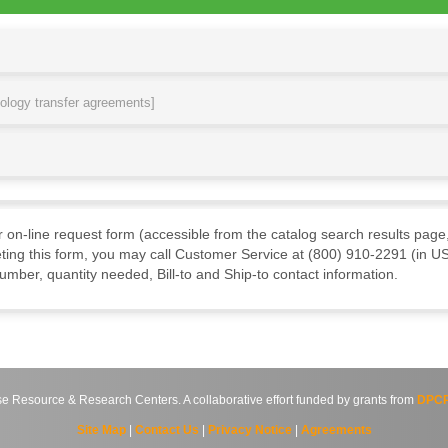
nology transfer agreements]
ur on-line request form (accessible from the catalog search results page,
ting this form, you may call Customer Service at (800) 910-2291 (in US
mber, quantity needed, Bill-to and Ship-to contact information.
source & Research Centers. A collaborative effort funded by grants from
DPCP
Site Map
|
Contact Us
|
Privacy Notice
|
Agreements