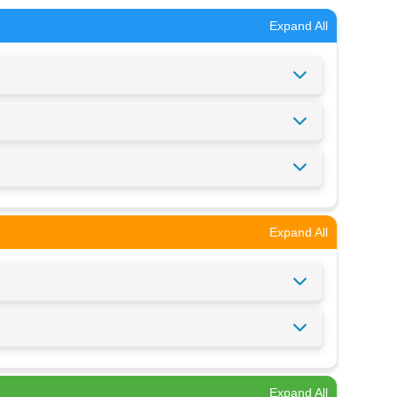
Expand All
Expand All
Expand All