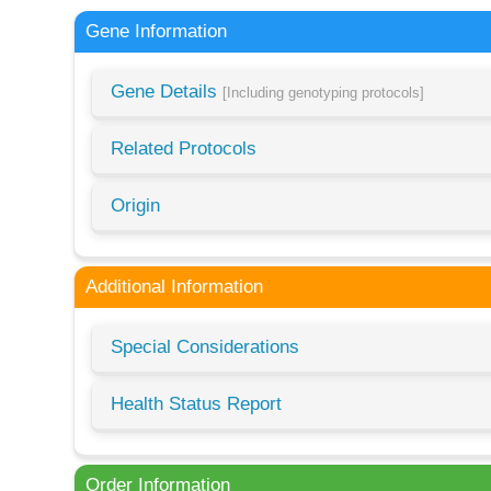
Gene Information
Gene Details
[Including genotyping protocols]
Related Protocols
Origin
Additional Information
Special Considerations
Health Status Report
Order Information