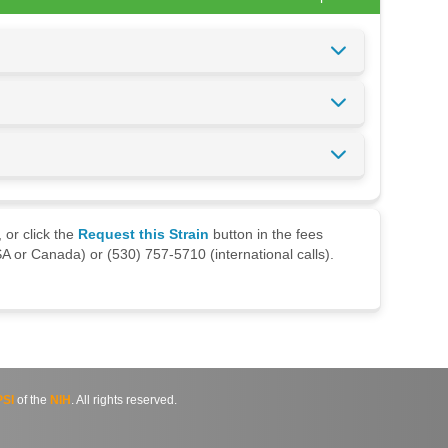
 or click the
Request this Strain
button in the fees
A or Canada) or (530) 757-5710 (international calls).
SI
of the
NIH
. All rights reserved.