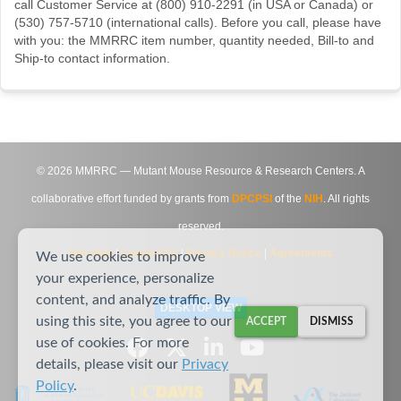
call Customer Service at (800) 910-2291 (in USA or Canada) or
(530) 757-5710 (international calls). Before you call, please have
with you: the MMRRC item number, quantity needed, Bill-to and
Ship-to contact information.
©
2026
MMRRC — Mutant Mouse Resource & Research Centers. A
collaborative effort funded by grants from
DPCPSI
of the
NIH
. All rights
reserved.
Site Map
|
Contact Us
|
Privacy Notice
|
Agreements
We use cookies to improve
your experience, personalize
content, and analyze traffic. By
DESKTOP VIEW
using this site, you agree to our
ACCEPT
DISMISS
use of cookies. For more
details, please visit our
Privacy
Policy
.