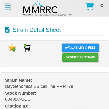
Strain Detail Sheet
AVAILABILITY & FEES
ORDER THIS STRAIN
Strain Name:
BayGenomics ES cell line RRR778
Stock Number:
004808-UCD
Citation ID: