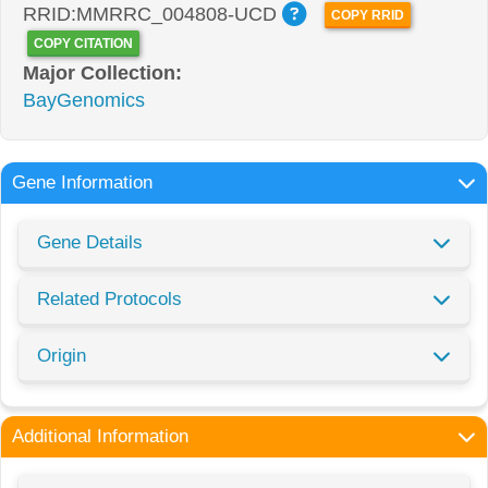
RRID:MMRRC_004808-UCD
COPY RRID
COPY CITATION
Major Collection:
BayGenomics
Gene Information
Gene Details
Related Protocols
Origin
Additional Information