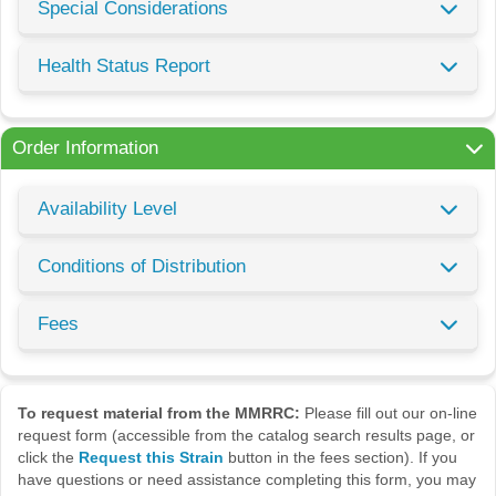
Special Considerations
Health Status Report
Order Information
Availability Level
Conditions of Distribution
Fees
To request material from the MMRRC:
Please fill out our on-line
request form (accessible from the catalog search results page, or
click the
Request this Strain
button in the fees section). If you
have questions or need assistance completing this form, you may