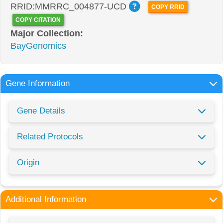
RRID:MMRRC_004877-UCD
COPY RRID
COPY CITATION
Major Collection:
BayGenomics
Gene Information
Gene Details
Related Protocols
Origin
Additional Information