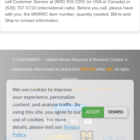
call Customer Service at (800) 910-2291 (in USA or Canada) or
(530) 757-5710 (international calls). Before you call, please have
with you: the MMRRC item number, quantity needed, Bill-to and
Ship-to contact information.
©
2026
MMRRC — Mutant Mouse Resource & Research Centers. A
collaborative effort funded by grants from
DPCPSI
of the
NIH
. All rights
reserved.
Site Map
|
Contact Us
|
Privacy Notice
|
Agreements
We use cookies to improve
your experience, personalize
content, and analyze traffic. By
DESKTOP VIEW
using this site, you agree to our
ACCEPT
DISMISS
use of cookies. For more
details, please visit our
Privacy
Policy
.