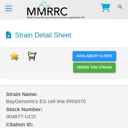
Strain Detail Sheet
AVAILABILITY & FEES
ORDER THIS STRAIN
Strain Name:
BayGenomics ES cell line RRS070
Stock Number:
004877-UCD
Citation ID: