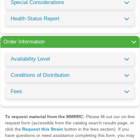
Special Considerations
Health Status Report
Order Information
Availability Level
Conditions of Distribution
Fees
To request material from the MMRRC:
Please fill out our on-line
request form (accessible from the catalog search results page, or
click the
Request this Strain
button in the fees section). If you
have questions or need assistance completing this form, you may