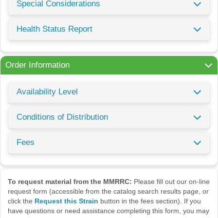
Special Considerations
Health Status Report
Order Information
Availability Level
Conditions of Distribution
Fees
To request material from the MMRRC:
Please fill out our on-line
request form (accessible from the catalog search results page, or
click the
Request this Strain
button in the fees section). If you
have questions or need assistance completing this form, you may