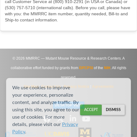
call Customer Service at (800) 910-2291 (in USA or Canada) or
(530) 757-5710 (international calls). Before you call, please have
with you: the MMRRC item number, quantity needed, Bill-to and
Ship-to contact information.
©
2026
MMRRC — Mutant Mouse Resource & Research Centers. A
collaborative effort funded by grants from
DPCPSI
of the
NIH
. All rights
reserved.
Site Map
|
Contact Us
|
Privacy Notice
|
Agreements
We use cookies to improve
your experience, personalize
content, and analyze traffic. By
DESKTOP VIEW
using this site, you agree to our
ACCEPT
DISMISS
use of cookies. For more
details, please visit our
Privacy
Policy
.