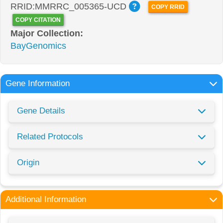
RRID:MMRRC_005365-UCD
COPY RRID
COPY CITATION
Major Collection:
BayGenomics
Gene Information
Gene Details
Related Protocols
Origin
Additional Information