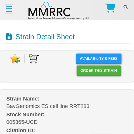
Strain Detail Sheet
AVAILABILITY & FEES
ORDER THIS STRAIN
Strain Name:
BayGenomics ES cell line RRT283
Stock Number:
005365-UCD
Citation ID: