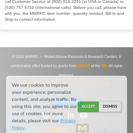
call Customer Service at (800) 910-2291 (in USA or Canada) or
(530) 757-5710 (international calls). Before you call, please have
with you: the MMRRC item number, quantity needed, Bill-to and
Ship-to contact information.
©
2026
MMRRC — Mutant Mouse Resource & Research Centers. A
collaborative effort funded by grants from
DPCPSI
of the
NIH
. All rights
reserved.
Site Map
|
Contact Us
|
Privacy Notice
|
Agreements
We use cookies to improve
your experience, personalize
content, and analyze traffic. By
DESKTOP VIEW
using this site, you agree to our
ACCEPT
DISMISS
use of cookies. For more
details, please visit our
Privacy
Policy
.