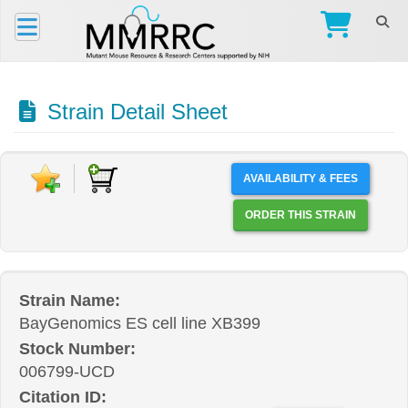
Strain Detail Sheet
AVAILABILITY & FEES
ORDER THIS STRAIN
Strain Name:
BayGenomics ES cell line XB399
Stock Number:
006799-UCD
Citation ID: