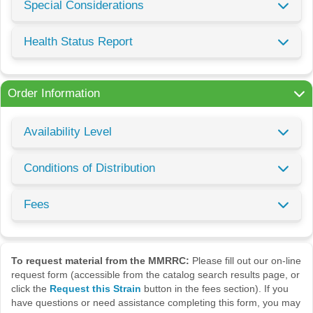
Special Considerations
Health Status Report
Order Information
Availability Level
Conditions of Distribution
Fees
To request material from the MMRRC:
Please fill out our on-line
request form (accessible from the catalog search results page, or
click the
Request this Strain
button in the fees section). If you
have questions or need assistance completing this form, you may