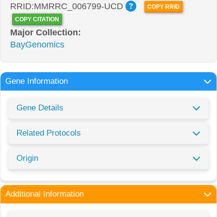
RRID:MMRRC_006799-UCD
COPY RRID
COPY CITATION
Major Collection:
BayGenomics
Gene Information
Gene Details
Related Protocols
Origin
Additional Information