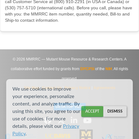
call Customer Service at (800) 910-2291 (in USA or Canada) or
(530) 757-5710 (international calls). Before you call, please have
with you: the MMRRC item number, quantity needed, Bill-to and
Ship-to contact information.
©
2026
MMRRC — Mutant Mouse Resource & Research Centers. A
collaborative effort funded by grants from
DPCPSI
of the
NIH
. All rights
reserved.
Site Map
|
Contact Us
|
Privacy Notice
|
Agreements
We use cookies to improve
your experience, personalize
content, and analyze traffic. By
DESKTOP VIEW
using this site, you agree to our
ACCEPT
DISMISS
use of cookies. For more
details, please visit our
Privacy
Policy
.