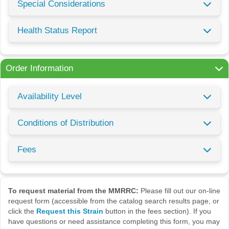
Special Considerations
Health Status Report
Order Information
Availability Level
Conditions of Distribution
Fees
To request material from the MMRRC:
Please fill out our on-line
request form (accessible from the catalog search results page, or
click the
Request this Strain
button in the fees section). If you
have questions or need assistance completing this form, you may