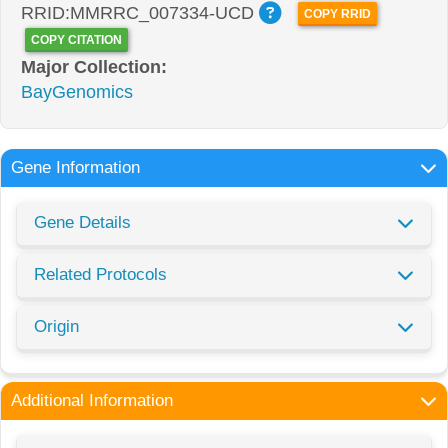
RRID:MMRRC_007334-UCD
COPY RRID
COPY CITATION
Major Collection:
BayGenomics
Gene Information
Gene Details
Related Protocols
Origin
Additional Information