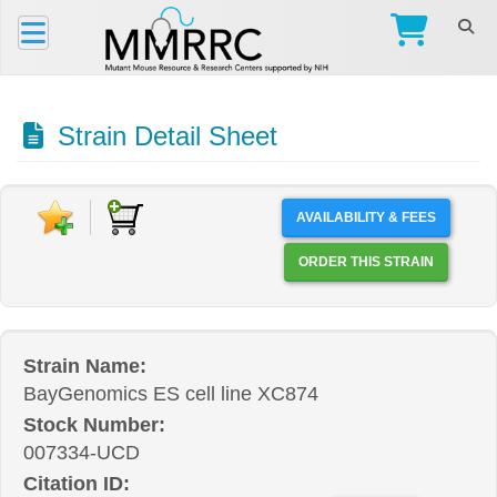
Strain Detail Sheet
AVAILABILITY & FEES
ORDER THIS STRAIN
Strain Name:
BayGenomics ES cell line XC874
Stock Number:
007334-UCD
Citation ID: