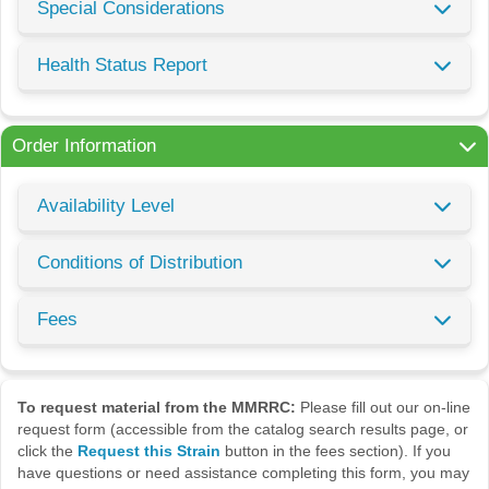
Special Considerations
Health Status Report
Order Information
Availability Level
Conditions of Distribution
Fees
To request material from the MMRRC:
Please fill out our on-line
request form (accessible from the catalog search results page, or
click the
Request this Strain
button in the fees section). If you
have questions or need assistance completing this form, you may