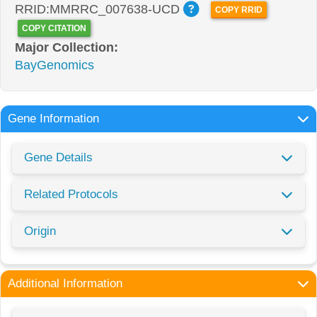
RRID:MMRRC_007638-UCD
COPY RRID
COPY CITATION
Major Collection:
BayGenomics
Gene Information
Gene Details
Related Protocols
Origin
Additional Information