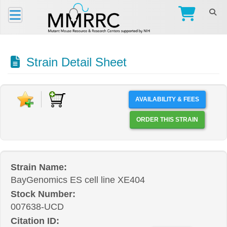
Strain Detail Sheet
AVAILABILITY & FEES
ORDER THIS STRAIN
Strain Name:
BayGenomics ES cell line XE404
Stock Number:
007638-UCD
Citation ID: