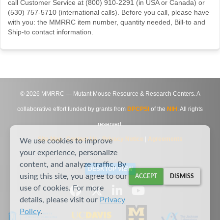
call Customer Service at (800) 910-2291 (in USA or Canada) or
(530) 757-5710 (international calls). Before you call, please have
with you: the MMRRC item number, quantity needed, Bill-to and
Ship-to contact information.
©
2026
MMRRC — Mutant Mouse Resource & Research Centers. A
collaborative effort funded by grants from
DPCPSI
of the
NIH
. All rights
reserved.
Site Map
|
Contact Us
|
Privacy Notice
|
Agreements
We use cookies to improve
your experience, personalize
content, and analyze traffic. By
DESKTOP VIEW
using this site, you agree to our
ACCEPT
DISMISS
use of cookies. For more
details, please visit our
Privacy
Policy
.