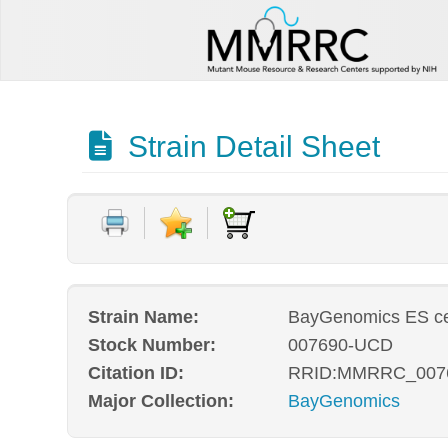
Strain Detail Sheet
Strain Name:
BayGenomics ES cel
Stock Number:
007690-UCD
Citation ID:
RRID:MMRRC_007
Major Collection:
BayGenomics