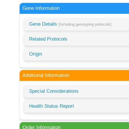
Gene Information
Gene Details
[Including genotyping protocols]
Related Protocols
Origin
Additional Information
Special Considerations
Health Status Report
Order Information