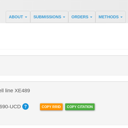
ABOUT
SUBMISSIONS
ORDERS
METHODS
l line XE489
690-UCD
COPY RRID
COPY CITATION