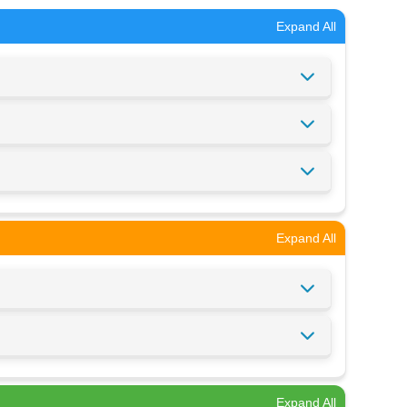
Expand All
Expand All
Expand All