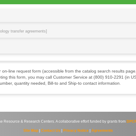
nology transfer agreements]
ur on-line request form (accessible from the catalog search results page,
ting this form, you may call Customer Service at (800) 910-2291 (in US
mber, quantity needed, Bill-to and Ship-to contact information.
source & Research Centers. A collaborative effort funded by grants from
DPCP
Site Map
|
Contact Us
|
Privacy Notice
|
Agreements