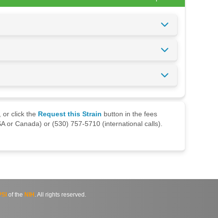
 or click the
Request this Strain
button in the fees
A or Canada) or (530) 757-5710 (international calls).
SI
of the
NIH
. All rights reserved.