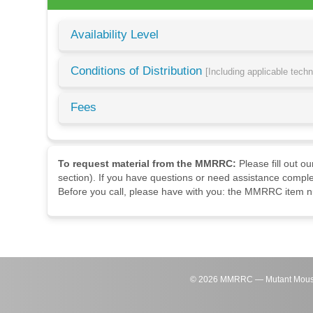
Availability Level
Conditions of Distribution
[Including applicable tech
Fees
To request material from the MMRRC:
Please fill out o
section). If you have questions or need assistance comple
Before you call, please have with you: the MMRRC item nu
©
2026
MMRRC — Mutant Mouse Re