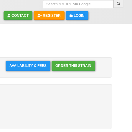
Search MMRRC via Google
CONTACT
REGISTER
LOGIN
AVAILABILITY & FEES
ORDER THIS STRAIN