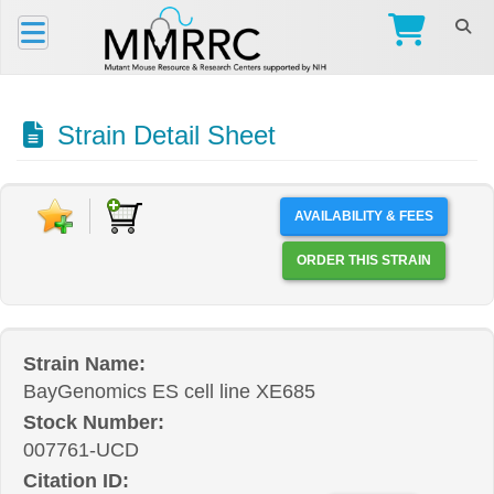
Strain Detail Sheet
AVAILABILITY & FEES
ORDER THIS STRAIN
Strain Name:
BayGenomics ES cell line XE685
Stock Number:
007761-UCD
Citation ID: