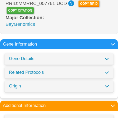
RRID:MMRRC_007761-UCD
COPY RRID
COPY CITATION
Major Collection:
BayGenomics
Gene Information
Gene Details
Related Protocols
Origin
Additional Information