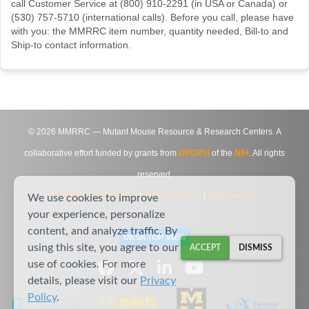
call Customer Service at (800) 910-2291 (in USA or Canada) or
(530) 757-5710 (international calls). Before you call, please have
with you: the MMRRC item number, quantity needed, Bill-to and
Ship-to contact information.
©
2026
MMRRC — Mutant Mouse Resource & Research Centers. A
collaborative effort funded by grants from
DPCPSI
of the
NIH
. All rights
reserved.
Site Map
|
Contact Us
|
Privacy Notice
|
Agreements
We use cookies to improve
your experience, personalize
content, and analyze traffic. By
DESKTOP VIEW
using this site, you agree to our
ACCEPT
DISMISS
use of cookies. For more
details, please visit our
Privacy
Policy
.