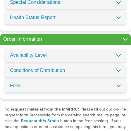
Special Considerations
Health Status Report
Order Information
Availability Level
Conditions of Distribution
Fees
To request material from the MMRRC:
Please fill out our on-line
request form (accessible from the catalog search results page, or
click the
Request this Strain
button in the fees section). If you
have questions or need assistance completing this form, you may