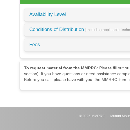
Availability Level
Conditions of Distribution
[Including applicable tech
Fees
To request material from the MMRRC:
Please fill out o
section). If you have questions or need assistance comple
Before you call, please have with you: the MMRRC item nu
©
2026
MMRRC — Mutant Mouse Re