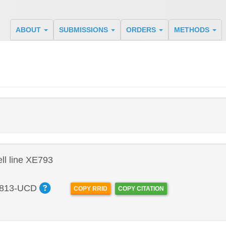
ABOUT
SUBMISSIONS
ORDERS
METHODS
l line XE793
813-UCD
COPY RRID
COPY CITATION