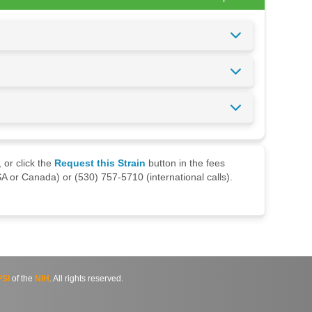
 or click the
Request this Strain
button in the fees
A or Canada) or (530) 757-5710 (international calls).
SI
of the
NIH
. All rights reserved.