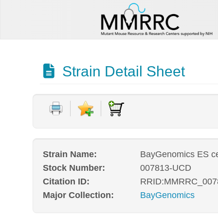
Strain Detail Sheet
Strain Name:
BayGenomics ES cel
Stock Number:
007813-UCD
Citation ID:
RRID:MMRRC_007
Major Collection:
BayGenomics