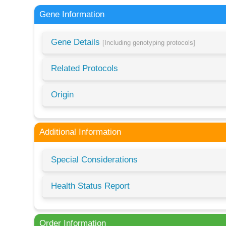
Gene Information
Gene Details
[Including genotyping protocols]
Related Protocols
Origin
Additional Information
Special Considerations
Health Status Report
Order Information