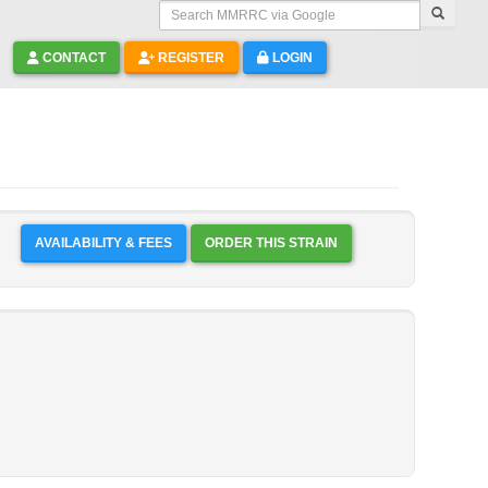
Search MMRRC via Google
CONTACT
REGISTER
LOGIN
AVAILABILITY & FEES
ORDER THIS STRAIN