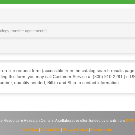
nology transfer agreements]
ur on-line request form (accessible from the catalog search results page,
ting this form, you may call Customer Service at (800) 910-2291 (in US
mber, quantity needed, Bill-to and Ship-to contact information.
source & Research Centers. A collaborative effort funded by grants from
DPCP
Site Map
|
Contact Us
|
Privacy Notice
|
Agreements