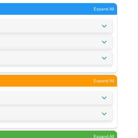
Expand All
Expand All
Expand All