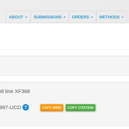
ABOUT
SUBMISSIONS
ORDERS
METHODS
l line XF368
997-UCD
COPY RRID
COPY CITATION