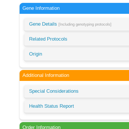
Gene Information
Gene Details
[Including genotyping protocols]
Related Protocols
Origin
Additional Information
Special Considerations
Health Status Report
Order Information