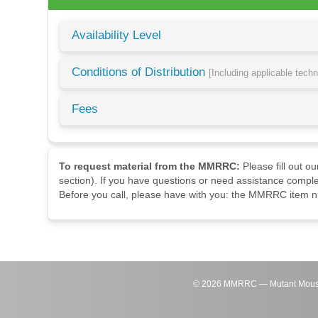
Availability Level
Conditions of Distribution
[Including applicable tech
Fees
To request material from the MMRRC:
Please fill out o
section). If you have questions or need assistance comple
Before you call, please have with you: the MMRRC item nu
©
2026
MMRRC — Mutant Mouse Re