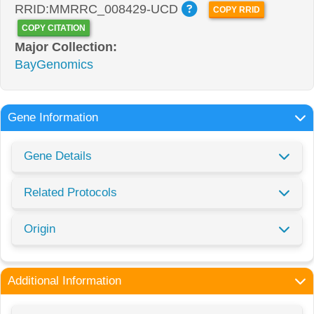
RRID:MMRRC_008429-UCD
COPY RRID
COPY CITATION
Major Collection:
BayGenomics
Gene Information
Gene Details
Related Protocols
Origin
Additional Information