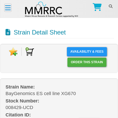
Strain Detail Sheet
AVAILABILITY & FEES
ORDER THIS STRAIN
Strain Name:
BayGenomics ES cell line XG670
Stock Number:
008429-UCD
Citation ID: