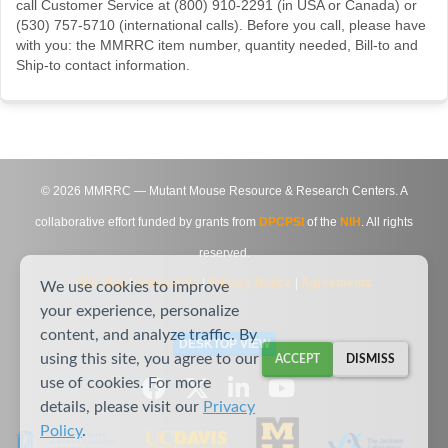
call Customer Service at (800) 910-2291 (in USA or Canada) or
(530) 757-5710 (international calls). Before you call, please have
with you: the MMRRC item number, quantity needed, Bill-to and
Ship-to contact information.
©
2026
MMRRC — Mutant Mouse Resource & Research Centers. A
collaborative effort funded by grants from
DPCPSI
of the
NIH
. All rights
reserved.
Site Map
|
Contact Us
|
Privacy Notice
|
Agreements
We use cookies to improve
your experience, personalize
content, and analyze traffic. By
DESKTOP VIEW
using this site, you agree to our
ACCEPT
DISMISS
use of cookies. For more
details, please visit our
Privacy
Policy
.