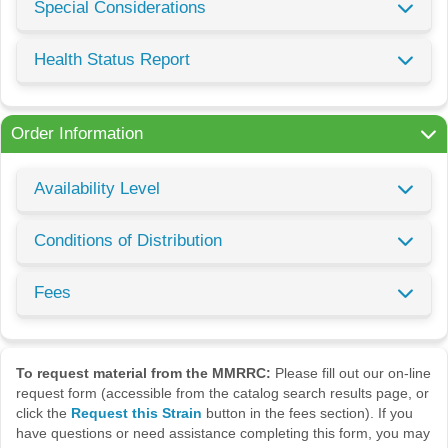
Special Considerations
Health Status Report
Order Information
Availability Level
Conditions of Distribution
Fees
To request material from the MMRRC:
Please fill out our on-line
request form (accessible from the catalog search results page, or
click the
Request this Strain
button in the fees section). If you
have questions or need assistance completing this form, you may