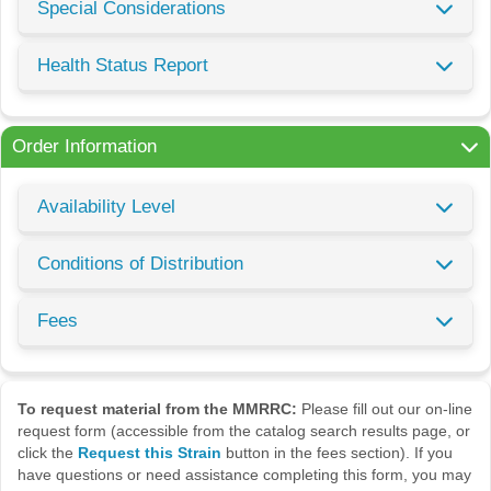
Special Considerations
Health Status Report
Order Information
Availability Level
Conditions of Distribution
Fees
To request material from the MMRRC:
Please fill out our on-line
request form (accessible from the catalog search results page, or
click the
Request this Strain
button in the fees section). If you
have questions or need assistance completing this form, you may