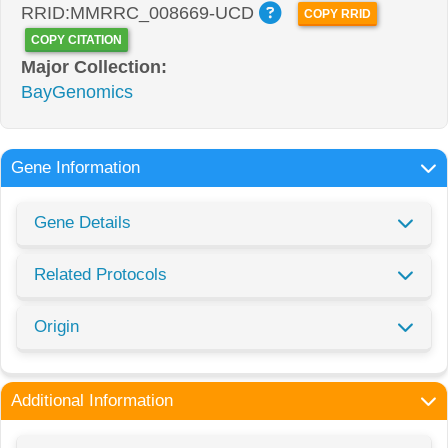
RRID:MMRRC_008669-UCD
COPY RRID
COPY CITATION
Major Collection:
BayGenomics
Gene Information
Gene Details
Related Protocols
Origin
Additional Information