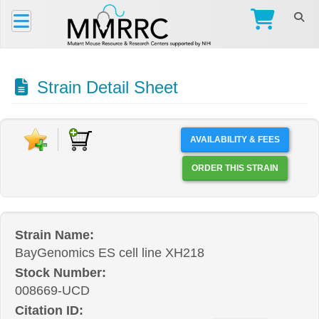
Strain Detail Sheet
AVAILABILITY & FEES
ORDER THIS STRAIN
Strain Name:
BayGenomics ES cell line XH218
Stock Number:
008669-UCD
Citation ID: