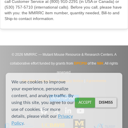
call Customer Service at (800) 910-2291 (in USA or Canada) or
(530) 757-5710 (international calls). Before you call, please have
with you: the MMRRC item number, quantity needed, Bill-to and
Ship-to contact information.
©
2026
MMRRC — Mutant Mouse Resource & Research Centers. A
collaborative effort funded by grants from
DPCPSI
of the
NIH
. All rights
reserved.
Site Map
|
Contact Us
|
Privacy Notice
|
Agreements
We use cookies to improve
your experience, personalize
content, and analyze traffic. By
DESKTOP VIEW
using this site, you agree to our
ACCEPT
DISMISS
use of cookies. For more
details, please visit our
Privacy
Policy
.