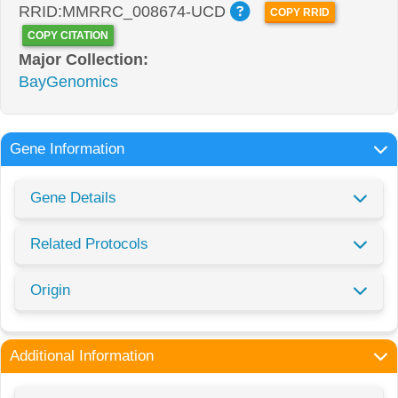
RRID:MMRRC_008674-UCD
COPY RRID
COPY CITATION
Major Collection:
BayGenomics
Gene Information
Gene Details
Related Protocols
Origin
Additional Information