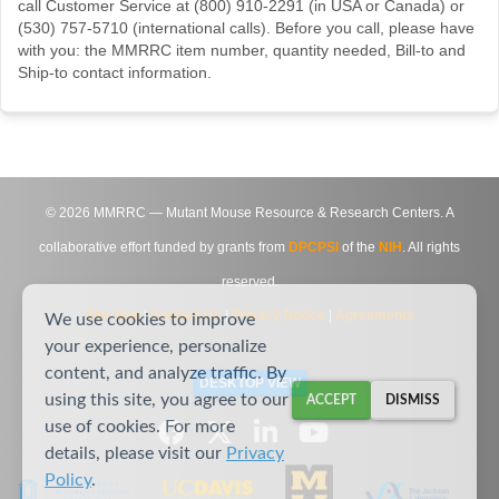
call Customer Service at (800) 910-2291 (in USA or Canada) or
(530) 757-5710 (international calls). Before you call, please have
with you: the MMRRC item number, quantity needed, Bill-to and
Ship-to contact information.
©
2026
MMRRC — Mutant Mouse Resource & Research Centers. A
collaborative effort funded by grants from
DPCPSI
of the
NIH
. All rights
reserved.
Site Map
|
Contact Us
|
Privacy Notice
|
Agreements
We use cookies to improve
your experience, personalize
content, and analyze traffic. By
DESKTOP VIEW
using this site, you agree to our
ACCEPT
DISMISS
use of cookies. For more
details, please visit our
Privacy
Policy
.