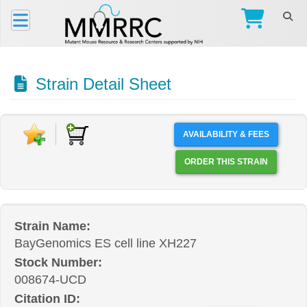
Strain Detail Sheet
AVAILABILITY & FEES
ORDER THIS STRAIN
Strain Name:
BayGenomics ES cell line XH227
Stock Number:
008674-UCD
Citation ID: