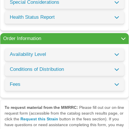
Special Considerations
Health Status Report
Order Information
Availability Level
Conditions of Distribution
Fees
To request material from the MMRRC:
Please fill out our on-line
request form (accessible from the catalog search results page, or
click the
Request this Strain
button in the fees section). If you
have questions or need assistance completing this form, you may