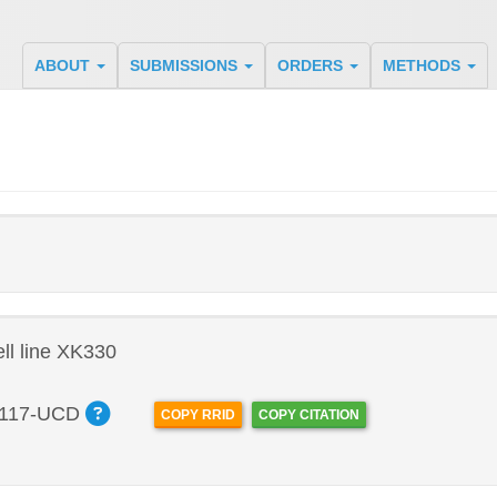
ABOUT
SUBMISSIONS
ORDERS
METHODS
l line XK330
117-UCD
COPY RRID
COPY CITATION