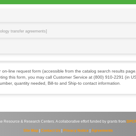
nology transfer agreements]
ur on-line request form (accessible from the catalog search results page,
ting this form, you may call Customer Service at (800) 910-2291 (in US
mber, quantity needed, Bill-to and Ship-to contact information.
source & Research Centers. A collaborative effort funded by grants from
DPCP
Site Map
|
Contact Us
|
Privacy Notice
|
Agreements