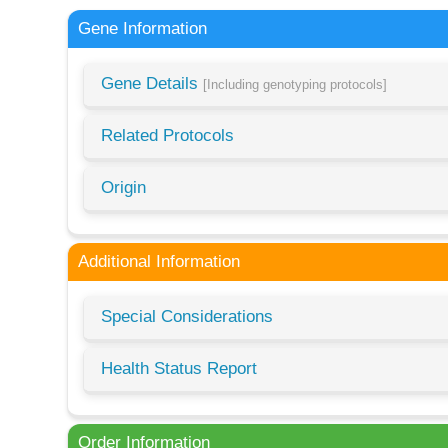
Gene Information
Gene Details
[Including genotyping protocols]
Related Protocols
Origin
Additional Information
Special Considerations
Health Status Report
Order Information