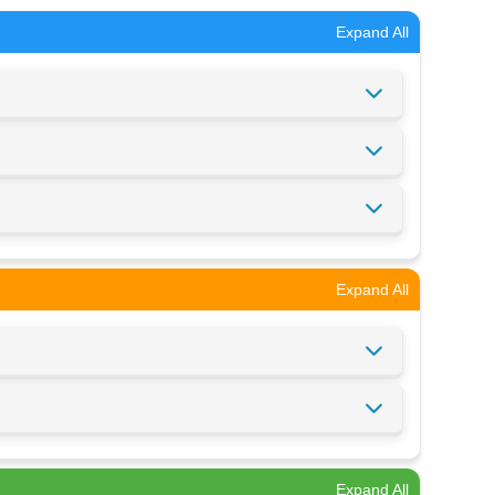
Expand All
Expand All
Expand All