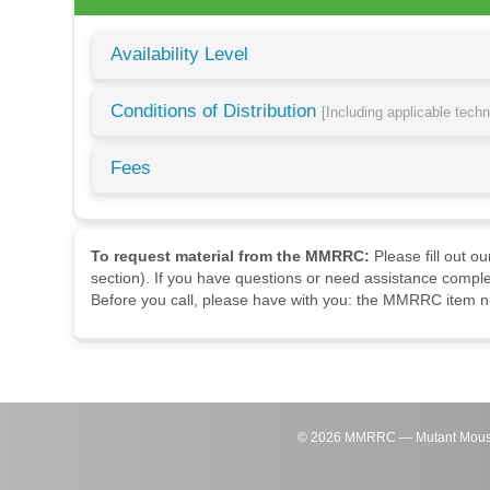
Availability Level
Conditions of Distribution
[Including applicable tech
Fees
To request material from the MMRRC:
Please fill out o
section). If you have questions or need assistance comple
Before you call, please have with you: the MMRRC item nu
©
2026
MMRRC — Mutant Mouse Re