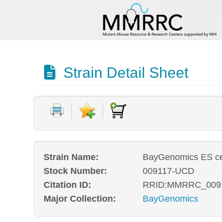
Strain Detail Sheet
Strain Name:
BayGenomics ES cel
Stock Number:
009117-UCD
Citation ID:
RRID:MMRRC_009
Major Collection:
BayGenomics