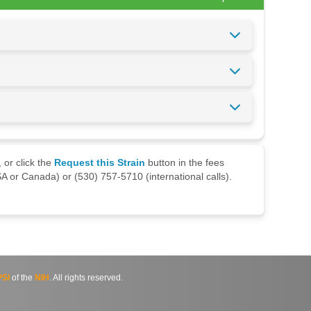
 or click the
Request this Strain
button in the fees
A or Canada) or (530) 757-5710 (international calls).
SI
of the
NIH
. All rights reserved.