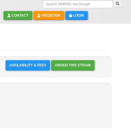
Search MMRRC via Google
CONTACT
REGISTER
LOGIN
AVAILABILITY & FEES
ORDER THIS STRAIN