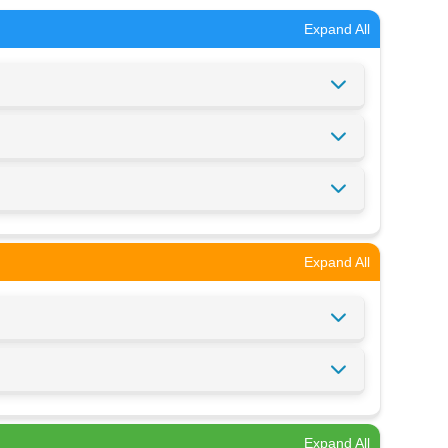
Expand All
Expand All
Expand All