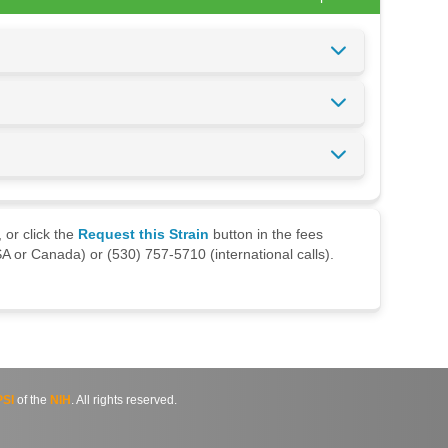
 or click the
Request this Strain
button in the fees
A or Canada) or (530) 757-5710 (international calls).
SI
of the
NIH
. All rights reserved.