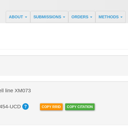
ABOUT
SUBMISSIONS
ORDERS
METHODS
ll line XM073
454-UCD
COPY RRID
COPY CITATION