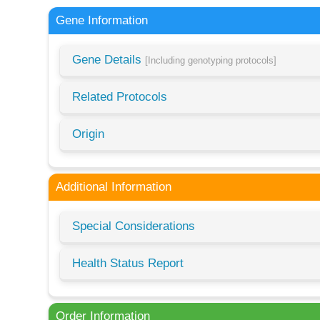
Gene Information
Gene Details
[Including genotyping protocols]
Related Protocols
Origin
Additional Information
Special Considerations
Health Status Report
Order Information