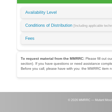
Availability Level
Conditions of Distribution
[Including applicable tech
Fees
To request material from the MMRRC:
Please fill out o
section). If you have questions or need assistance comple
Before you call, please have with you: the MMRRC item nu
©
2026
MMRRC — Mutant Mouse Re