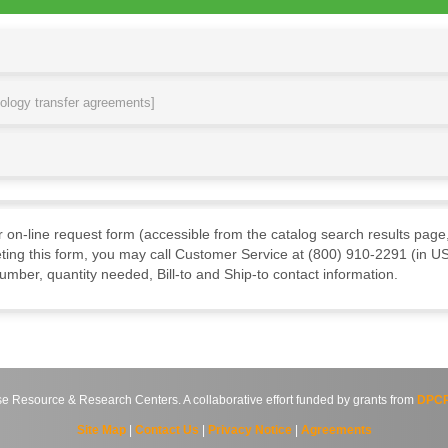
nology transfer agreements]
ur on-line request form (accessible from the catalog search results page,
ting this form, you may call Customer Service at (800) 910-2291 (in US
mber, quantity needed, Bill-to and Ship-to contact information.
source & Research Centers. A collaborative effort funded by grants from
DPCP
Site Map
|
Contact Us
|
Privacy Notice
|
Agreements