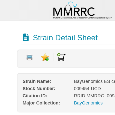
Strain Detail Sheet
Strain Name:
BayGenomics ES ce
Stock Number:
009454-UCD
Citation ID:
RRID:MMRRC_009
Major Collection:
BayGenomics