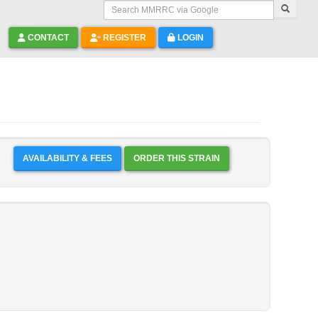
Search MMRRC via Google
CONTACT
REGISTER
LOGIN
AVAILABILITY & FEES
ORDER THIS STRAIN