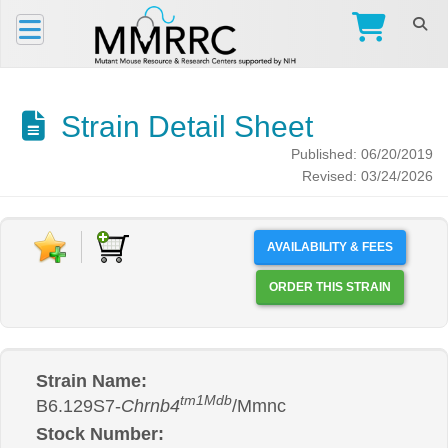
Strain Detail Sheet
Published: 06/20/2019
Revised: 03/24/2026
AVAILABILITY & FEES
ORDER THIS STRAIN
Strain Name:
tm1Mdb
B6.129S7-
Chrnb4
/Mmnc
Stock Number: