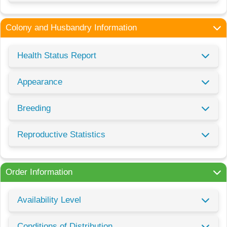
Colony and Husbandry Information
Health Status Report
Appearance
Breeding
Reproductive Statistics
Order Information
Availability Level
Conditions of Distribution