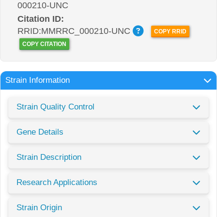
000210-UNC
Citation ID:
RRID:MMRRC_000210-UNC
COPY RRID
COPY CITATION
Strain Information
Strain Quality Control
Gene Details
Strain Description
Research Applications
Strain Origin