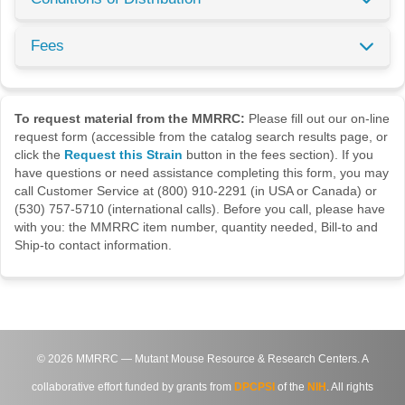
Fees
To request material from the MMRRC:
Please fill out our on-line
request form (accessible from the catalog search results page, or
click the
Request this Strain
button in the fees section). If you
have questions or need assistance completing this form, you may
call Customer Service at (800) 910-2291 (in USA or Canada) or
(530) 757-5710 (international calls). Before you call, please have
with you: the MMRRC item number, quantity needed, Bill-to and
Ship-to contact information.
©
2026
MMRRC — Mutant Mouse Resource & Research Centers. A
collaborative effort funded by grants from
DPCPSI
of the
NIH
. All rights