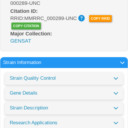
000289-UNC
Citation ID:
RRID:MMRRC_000289-UNC
COPY RRID
COPY CITATION
Major Collection:
GENSAT
Strain Information
Strain Quality Control
Gene Details
Strain Description
Research Applications