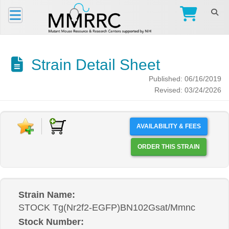
Strain Detail Sheet
Published: 06/16/2019
Revised: 03/24/2026
AVAILABILITY & FEES
ORDER THIS STRAIN
Strain Name:
STOCK Tg(Nr2f2-EGFP)BN102Gsat/Mmnc
Stock Number: