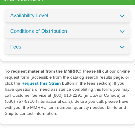
Availability Level
Conditions of Distribution
Fees
To request material from the MMRRC:
Please fill out our on-line
request form (accessible from the catalog search results page, or
click the
Request this Strain
button in the fees section). If you
have questions or need assistance completing this form, you may
call Customer Service at (800) 910-2291 (in USA or Canada) or
(530) 757-5710 (international calls). Before you call, please have
with you: the MMRRC item number, quantity needed, Bill-to and
Ship-to contact information.