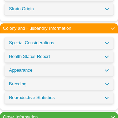
Strain Origin
Colony and Husbandry Information
Special Considerations
Health Status Report
Appearance
Breeding
Reproductive Statistics
Order Information