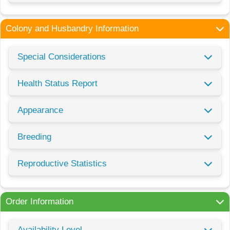
Colony and Husbandry Information
Special Considerations
Health Status Report
Appearance
Breeding
Reproductive Statistics
Order Information
Availability Level