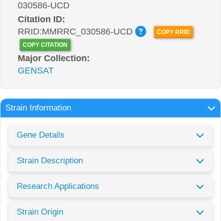
030586-UCD
Citation ID:
RRID:MMRRC_030586-UCD
COPY RRID
COPY CITATION
Major Collection:
GENSAT
Strain Information
Gene Details
Strain Description
Research Applications
Strain Origin