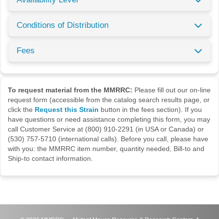
Conditions of Distribution
Fees
To request material from the MMRRC:
Please fill out our on-line
request form (accessible from the catalog search results page, or
click the
Request this Strain
button in the fees section). If you
have questions or need assistance completing this form, you may
call Customer Service at (800) 910-2291 (in USA or Canada) or
(530) 757-5710 (international calls). Before you call, please have
with you: the MMRRC item number, quantity needed, Bill-to and
Ship-to contact information.