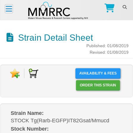
Strain Detail Sheet
Published: 01/08/2019
Revised: 01/08/2019
AVAILABILITY & FEES
ORDER THIS STRAIN
Strain Name:
STOCK Tg(Rarb-EGFP)IT82Gsat/Mmucd
Stock Number: