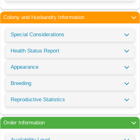
Colony and Husbandry Information
Special Considerations
Health Status Report
Appearance
Breeding
Reproductive Statistics
Order Information
Availability Level