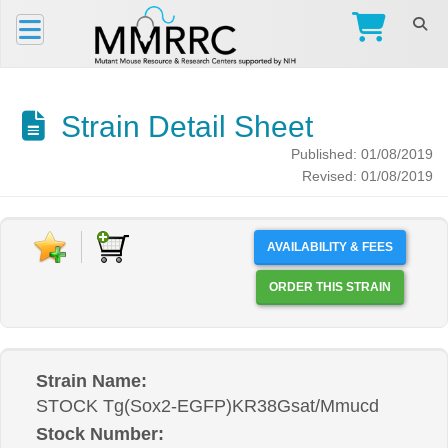
Strain Detail Sheet
Published: 01/08/2019
Revised: 01/08/2019
AVAILABILITY & FEES
ORDER THIS STRAIN
Strain Name:
STOCK Tg(Sox2-EGFP)KR38Gsat/Mmucd
Stock Number: