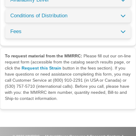
Conditions of Distribution
Fees
To request material from the MMRRC:
Please fill out our on-line
request form (accessible from the catalog search results page, or
click the
Request this Strain
button in the fees section). If you
have questions or need assistance completing this form, you may
call Customer Service at (800) 910-2291 (in USA or Canada) or
(530) 757-5710 (international calls). Before you call, please have
with you: the MMRRC item number, quantity needed, Bill-to and
Ship-to contact information.