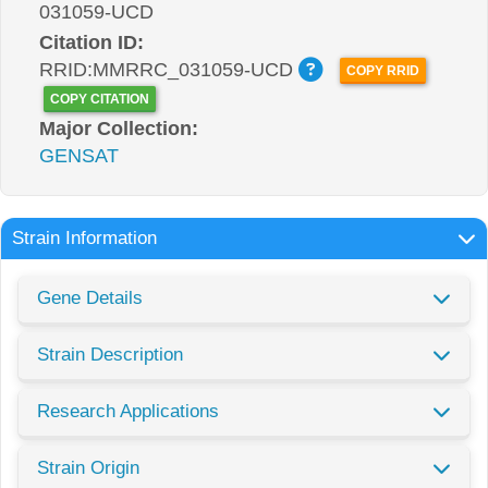
031059-UCD
Citation ID:
RRID:MMRRC_031059-UCD
COPY RRID
COPY CITATION
Major Collection:
GENSAT
Strain Information
Gene Details
Strain Description
Research Applications
Strain Origin