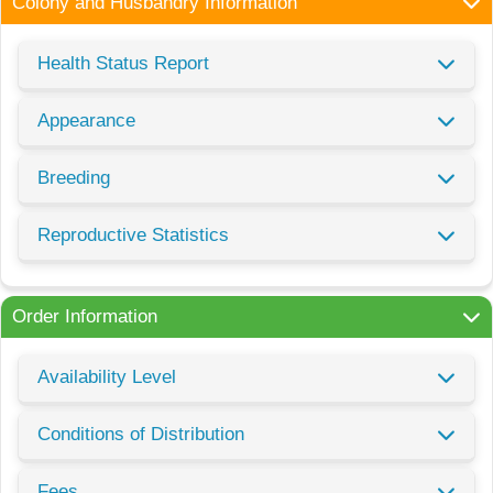
Colony and Husbandry Information
Health Status Report
Appearance
Breeding
Reproductive Statistics
Order Information
Availability Level
Conditions of Distribution
Fees