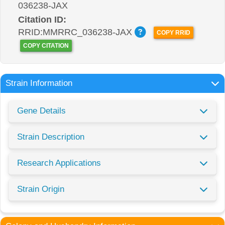
036238-JAX
Citation ID:
RRID:MMRRC_036238-JAX
COPY RRID
COPY CITATION
Strain Information
Gene Details
Strain Description
Research Applications
Strain Origin