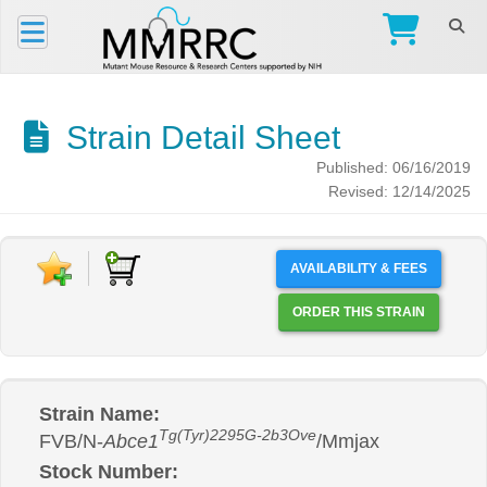
Strain Detail Sheet
Published: 06/16/2019
Revised: 12/14/2025
AVAILABILITY & FEES
ORDER THIS STRAIN
Strain Name:
Tg(Tyr)2295G-2b3Ove
FVB/N-
Abce1
/Mmjax
Stock Number: