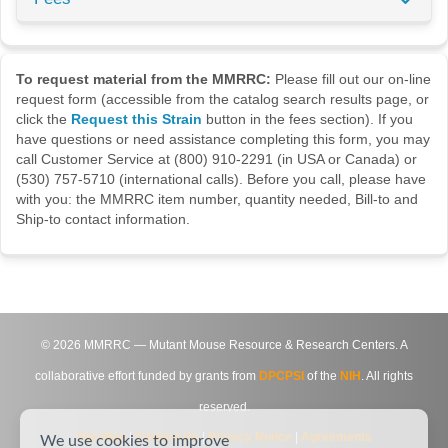
To request material from the MMRRC:
Please fill out our on-line
request form (accessible from the catalog search results page, or
click the
Request this Strain
button in the fees section). If you
have questions or need assistance completing this form, you may
call Customer Service at (800) 910-2291 (in USA or Canada) or
(530) 757-5710 (international calls). Before you call, please have
with you: the MMRRC item number, quantity needed, Bill-to and
Ship-to contact information.
©
2026
MMRRC — Mutant Mouse Resource & Research Centers. A
collaborative effort funded by grants from
DPCPSI
of the
NIH
. All rights
reserved.
Site Map
|
Contact Us
|
Privacy Notice
|
Agreements
We use cookies to improve