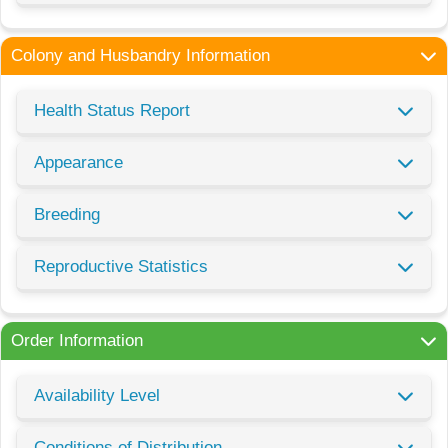
Colony and Husbandry Information
Health Status Report
Appearance
Breeding
Reproductive Statistics
Order Information
Availability Level
Conditions of Distribution