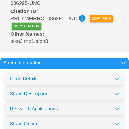
036295-UNC
Citation ID:
RRID:MMRRC_036295-UNC
COPY RRID
COPY CITATION
Other Names:
sfxn3 mdf, sfxn3
Strain Information
Gene Details
Strain Description
Research Applications
Strain Origin