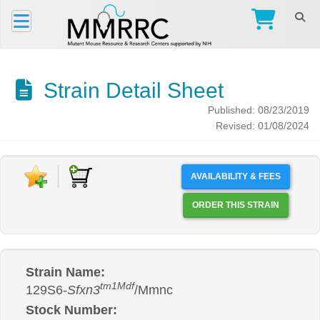
Strain Detail Sheet
Published: 08/23/2019
Revised: 01/08/2024
AVAILABILITY & FEES
ORDER THIS STRAIN
Strain Name:
tm1Mdf
129S6-
Sfxn3
/Mmnc
Stock Number: