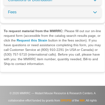
Fees
To request material from the MMRRC:
Please fill out our on-line
request form (accessible from the catalog search results page, or
click the
Request this Strain
button in the fees section). If you
have questions or need assistance completing this form, you may
call Customer Service at (800) 910-2291 (in USA or Canada) or
(530) 757-5710 (international calls). Before you call, please have
with you: the MMRRC item number, quantity needed, Bill-to and
Ship-to contact information.
©
2026
MMRRC — Mutant Mouse Resource & Research Centers. A
collaborative effort funded by grants from
DPCPSI
of the
NIH
. All rights