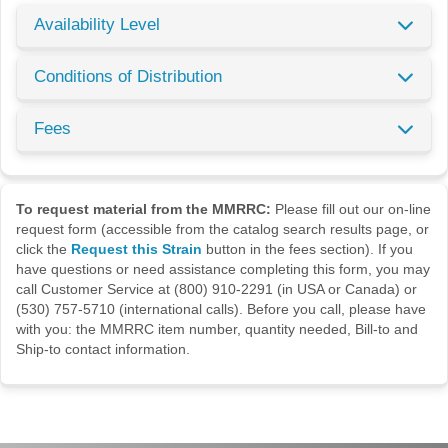
Availability Level
Conditions of Distribution
Fees
To request material from the MMRRC:
Please fill out our on-line
request form (accessible from the catalog search results page, or
click the
Request this Strain
button in the fees section). If you
have questions or need assistance completing this form, you may
call Customer Service at (800) 910-2291 (in USA or Canada) or
(530) 757-5710 (international calls). Before you call, please have
with you: the MMRRC item number, quantity needed, Bill-to and
Ship-to contact information.