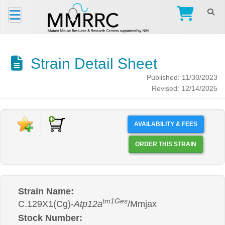
Strain Detail Sheet
Published: 11/30/2023
Revised: 12/14/2025
AVAILABILITY & FEES
ORDER THIS STRAIN
Strain Name:
tm1Ges
C.129X1(Cg)-
Atp12a
/Mmjax
Stock Number: