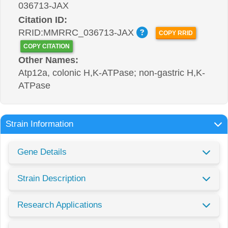
036713-JAX
Citation ID:
RRID:MMRRC_036713-JAX
COPY RRID
COPY CITATION
Other Names:
Atp12a, colonic H,K-ATPase; non-gastric H,K-
ATPase
Strain Information
Gene Details
Strain Description
Research Applications