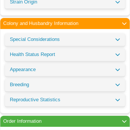
Strain Origin
Colony and Husbandry Information
Special Considerations
Health Status Report
Appearance
Breeding
Reproductive Statistics
Order Information