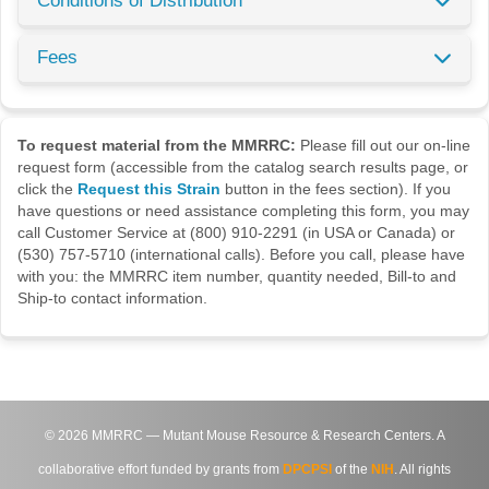
Conditions of Distribution
Fees
To request material from the MMRRC:
Please fill out our on-line
request form (accessible from the catalog search results page, or
click the
Request this Strain
button in the fees section). If you
have questions or need assistance completing this form, you may
call Customer Service at (800) 910-2291 (in USA or Canada) or
(530) 757-5710 (international calls). Before you call, please have
with you: the MMRRC item number, quantity needed, Bill-to and
Ship-to contact information.
©
2026
MMRRC — Mutant Mouse Resource & Research Centers. A
collaborative effort funded by grants from
DPCPSI
of the
NIH
. All rights