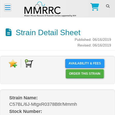
Strain Detail Sheet
Published: 06/16/2019
Revised: 06/16/2019
AVAILABILITY & FEES
ORDER THIS STRAIN
Strain Name:
C57BL/6J-MtgxR0378Btlr/Mmmh
Stock Number: