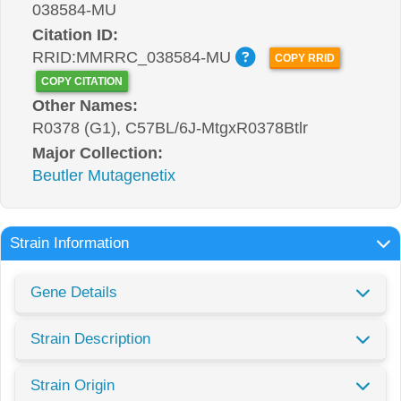
038584-MU
Citation ID:
RRID:MMRRC_038584-MU
COPY RRID
COPY CITATION
Other Names:
R0378 (G1), C57BL/6J-MtgxR0378Btlr
Major Collection:
Beutler Mutagenetix
Strain Information
Gene Details
Strain Description
Strain Origin