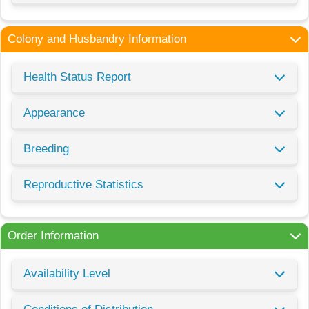
Colony and Husbandry Information
Health Status Report
Appearance
Breeding
Reproductive Statistics
Order Information
Availability Level