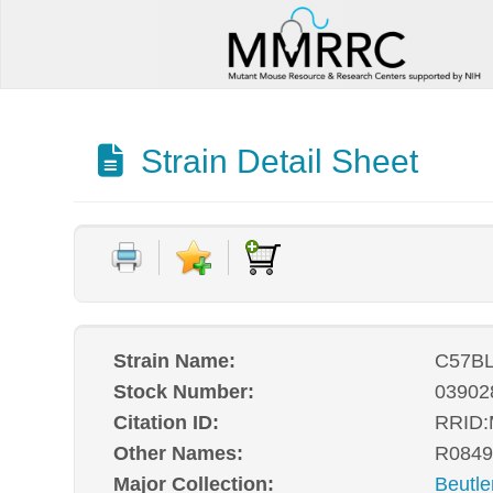
Strain Detail Sheet
Strain Name:
C57BL
Stock Number:
03902
Citation ID:
RRID
Other Names:
R0849
Major Collection:
Beutle