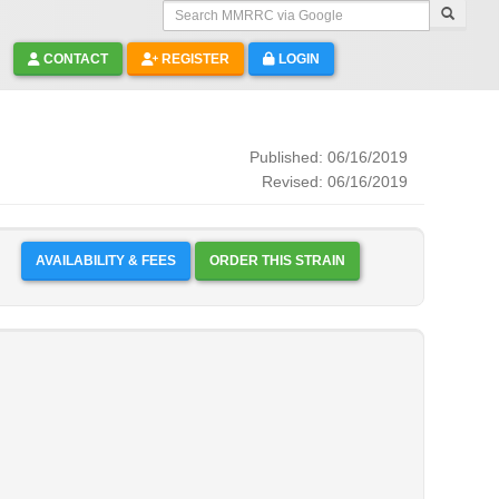
Search MMRRC via Google
CONTACT
REGISTER
LOGIN
Published: 06/16/2019
Revised: 06/16/2019
AVAILABILITY & FEES
ORDER THIS STRAIN