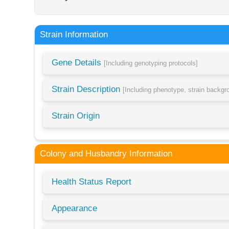
Strain Information
Gene Details
[Including genotyping protocols]
Strain Description
[Including phenotype, strain backg
Strain Origin
Colony and Husbandry Information
Health Status Report
Appearance