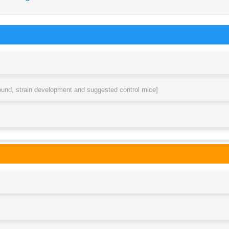
round, strain development and suggested control mice]