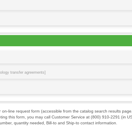
nology transfer agreements]
ur on-line request form (accessible from the catalog search results page,
ting this form, you may call Customer Service at (800) 910-2291 (in US
mber, quantity needed, Bill-to and Ship-to contact information.