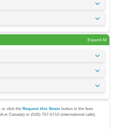
Expand All
 or click the
Request this Strain
button in the fees
A or Canada) or (530) 757-5710 (international calls).