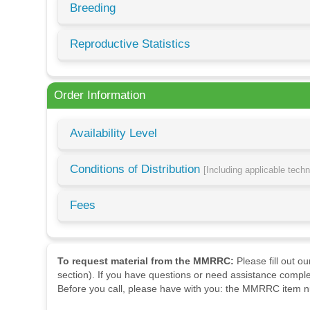
Breeding
Reproductive Statistics
Order Information
Availability Level
Conditions of Distribution
[Including applicable tech
Fees
To request material from the MMRRC:
Please fill out o
section). If you have questions or need assistance comple
Before you call, please have with you: the MMRRC item nu