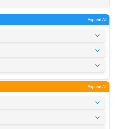
Expand All
Expand All