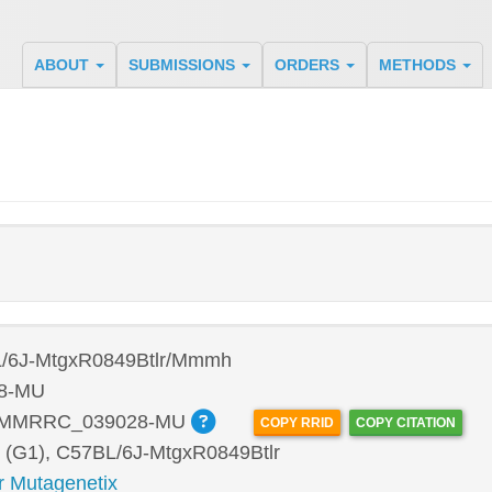
ABOUT
SUBMISSIONS
ORDERS
METHODS
/6J-MtgxR0849Btlr/Mmmh
8-MU
:MMRRC_039028-MU
COPY RRID
COPY CITATION
 (G1), C57BL/6J-MtgxR0849Btlr
r Mutagenetix