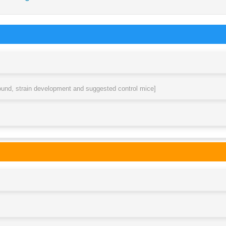
round, strain development and suggested control mice]