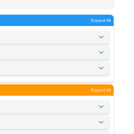
Expand All
Expand All