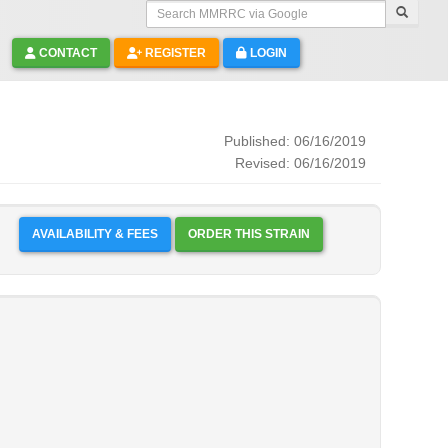
Search MMRRC via Google
CONTACT
REGISTER
LOGIN
Published: 06/16/2019
Revised: 06/16/2019
AVAILABILITY & FEES
ORDER THIS STRAIN