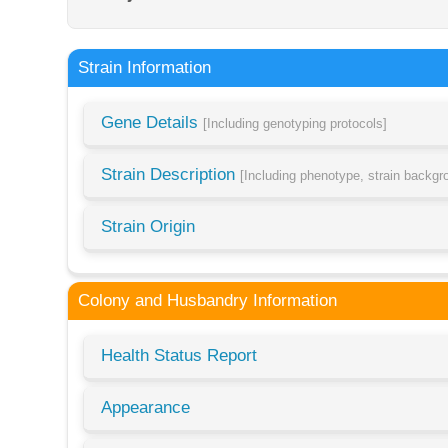
Strain Information
Gene Details
[Including genotyping protocols]
Strain Description
[Including phenotype, strain backg
Strain Origin
Colony and Husbandry Information
Health Status Report
Appearance