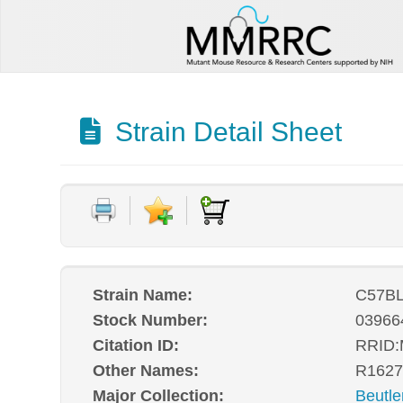
Strain Detail Sheet
Strain Name:
C57BL
Stock Number:
03966
Citation ID:
RRID
Other Names:
R1627
Major Collection:
Beutle