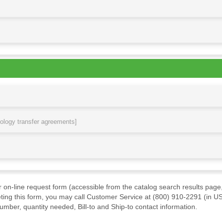
nology transfer agreements]
ur on-line request form (accessible from the catalog search results page,
ting this form, you may call Customer Service at (800) 910-2291 (in US
mber, quantity needed, Bill-to and Ship-to contact information.