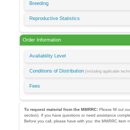
Breeding
Reproductive Statistics
Order Information
Availability Level
Conditions of Distribution
[Including applicable tech
Fees
To request material from the MMRRC:
Please fill out o
section). If you have questions or need assistance comple
Before you call, please have with you: the MMRRC item nu