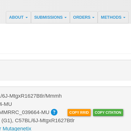
ABOUT
SUBMISSIONS
ORDERS
METHODS
/6J-MtgxR1627Btlr/Mmmh
4-MU
:MMRRC_039664-MU
COPY RRID
COPY CITATION
 (G1), C57BL/6J-MtgxR1627Btlr
r Mutagenetix