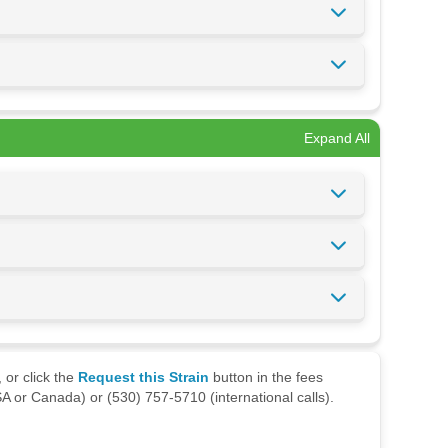
Expand All
 or click the
Request this Strain
button in the fees
A or Canada) or (530) 757-5710 (international calls).