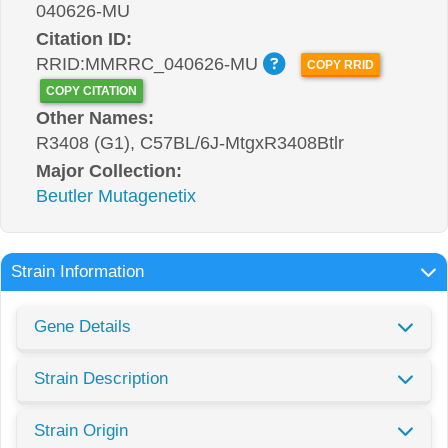
040626-MU
Citation ID:
RRID:MMRRC_040626-MU
COPY RRID
COPY CITATION
Other Names:
R3408 (G1), C57BL/6J-MtgxR3408Btlr
Major Collection:
Beutler Mutagenetix
Strain Information
Gene Details
Strain Description
Strain Origin