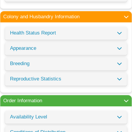
Colony and Husbandry Information
Health Status Report
Appearance
Breeding
Reproductive Statistics
Order Information
Availability Level