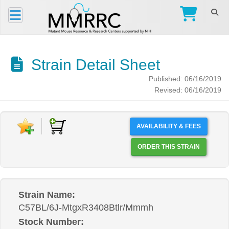
Strain Detail Sheet
Published: 06/16/2019
Revised: 06/16/2019
AVAILABILITY & FEES
ORDER THIS STRAIN
Strain Name:
C57BL/6J-MtgxR3408Btlr/Mmmh
Stock Number: