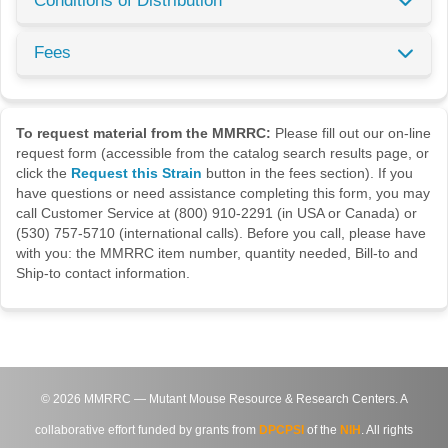
Conditions of Distribution
Fees
To request material from the MMRRC:
Please fill out our on-line
request form (accessible from the catalog search results page, or
click the
Request this Strain
button in the fees section). If you
have questions or need assistance completing this form, you may
call Customer Service at (800) 910-2291 (in USA or Canada) or
(530) 757-5710 (international calls). Before you call, please have
with you: the MMRRC item number, quantity needed, Bill-to and
Ship-to contact information.
©
2026
MMRRC — Mutant Mouse Resource & Research Centers. A
collaborative effort funded by grants from
DPCPSI
of the
NIH
. All rights