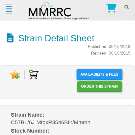
Strain Detail Sheet
Published: 06/16/2019
Revised: 06/16/2019
AVAILABILITY & FEES
ORDER THIS STRAIN
Strain Name:
C57BL/6J-MtgxR3546Btlr/Mmmh
Stock Number: