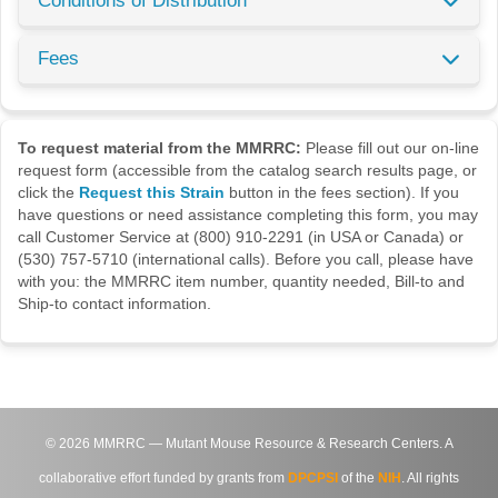
Conditions of Distribution
Fees
To request material from the MMRRC:
Please fill out our on-line
request form (accessible from the catalog search results page, or
click the
Request this Strain
button in the fees section). If you
have questions or need assistance completing this form, you may
call Customer Service at (800) 910-2291 (in USA or Canada) or
(530) 757-5710 (international calls). Before you call, please have
with you: the MMRRC item number, quantity needed, Bill-to and
Ship-to contact information.
©
2026
MMRRC — Mutant Mouse Resource & Research Centers. A
collaborative effort funded by grants from
DPCPSI
of the
NIH
. All rights