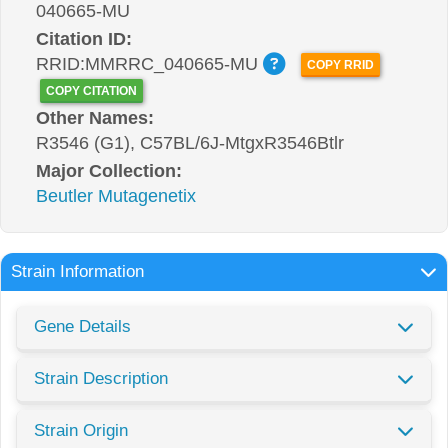
040665-MU
Citation ID:
RRID:MMRRC_040665-MU
COPY RRID
COPY CITATION
Other Names:
R3546 (G1), C57BL/6J-MtgxR3546Btlr
Major Collection:
Beutler Mutagenetix
Strain Information
Gene Details
Strain Description
Strain Origin