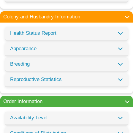
Colony and Husbandry Information
Health Status Report
Appearance
Breeding
Reproductive Statistics
Order Information
Availability Level