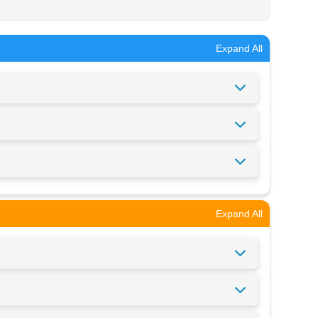
Expand All
Expand All