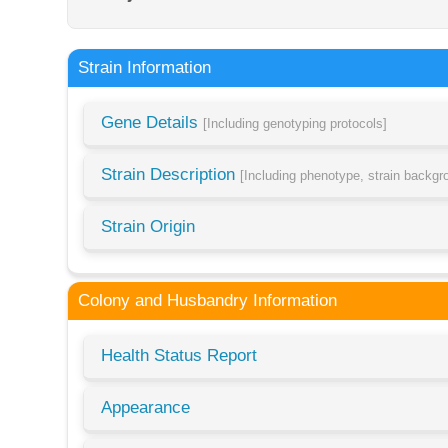
Strain Information
Gene Details
[Including genotyping protocols]
Strain Description
[Including phenotype, strain backg
Strain Origin
Colony and Husbandry Information
Health Status Report
Appearance