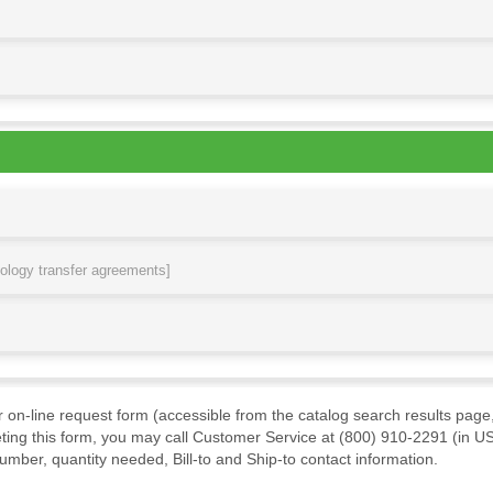
nology transfer agreements]
ur on-line request form (accessible from the catalog search results page,
ting this form, you may call Customer Service at (800) 910-2291 (in US
mber, quantity needed, Bill-to and Ship-to contact information.