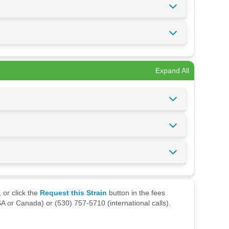
Expand All
 or click the
Request this Strain
button in the fees
A or Canada) or (530) 757-5710 (international calls).