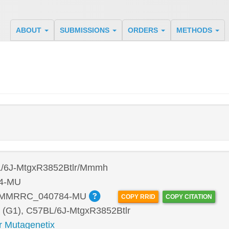
ABOUT
SUBMISSIONS
ORDERS
METHODS
/6J-MtgxR3852Btlr/Mmmh
4-MU
:MMRRC_040784-MU
COPY RRID
COPY CITATION
 (G1), C57BL/6J-MtgxR3852Btlr
r Mutagenetix