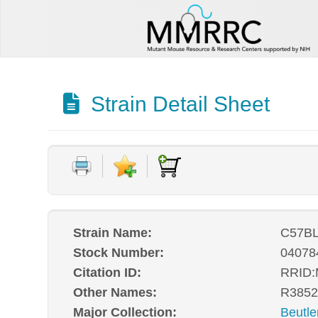
Strain Detail Sheet
Strain Name:
C57BL
Stock Number:
04078
Citation ID:
RRID
Other Names:
R3852
Major Collection:
Beutle