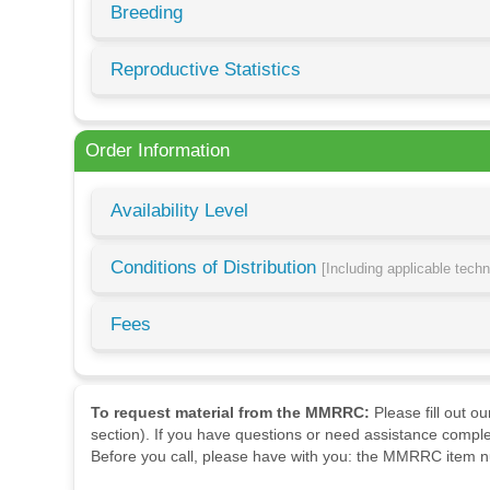
Breeding
Reproductive Statistics
Order Information
Availability Level
Conditions of Distribution
[Including applicable tech
Fees
To request material from the MMRRC:
Please fill out o
section). If you have questions or need assistance comple
Before you call, please have with you: the MMRRC item nu