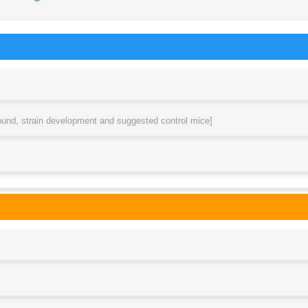
round, strain development and suggested control mice]