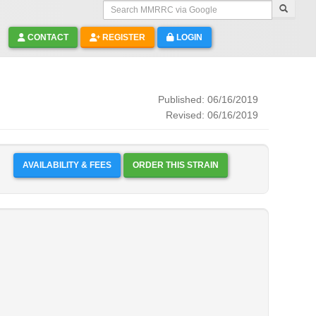
Search MMRRC via Google
CONTACT
REGISTER
LOGIN
Published: 06/16/2019
Revised: 06/16/2019
AVAILABILITY & FEES
ORDER THIS STRAIN