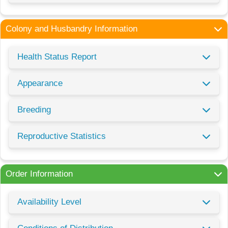
Colony and Husbandry Information
Health Status Report
Appearance
Breeding
Reproductive Statistics
Order Information
Availability Level