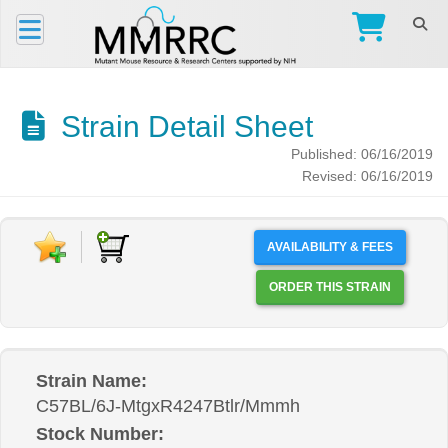
Strain Detail Sheet
Published: 06/16/2019
Revised: 06/16/2019
AVAILABILITY & FEES
ORDER THIS STRAIN
Strain Name:
C57BL/6J-MtgxR4247Btlr/Mmmh
Stock Number: