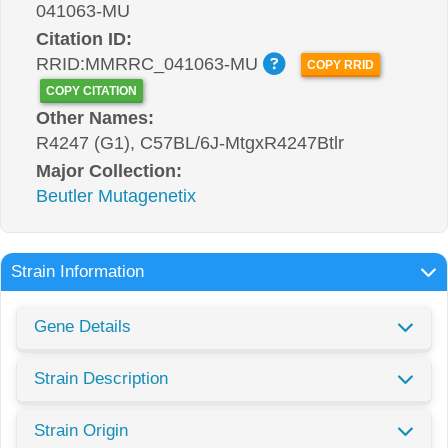
041063-MU
Citation ID:
RRID:MMRRC_041063-MU
COPY RRID
COPY CITATION
Other Names:
R4247 (G1), C57BL/6J-MtgxR4247Btlr
Major Collection:
Beutler Mutagenetix
Strain Information
Gene Details
Strain Description
Strain Origin