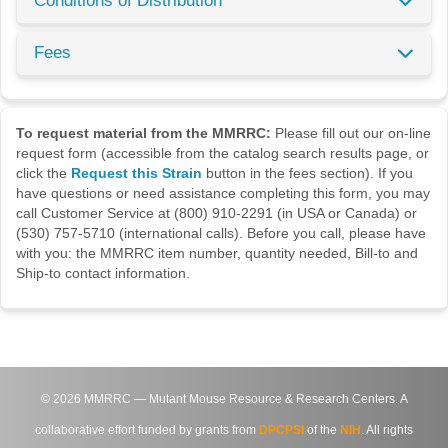
Conditions of Distribution
Fees
To request material from the MMRRC:
Please fill out our on-line
request form (accessible from the catalog search results page, or
click the
Request this Strain
button in the fees section). If you
have questions or need assistance completing this form, you may
call Customer Service at (800) 910-2291 (in USA or Canada) or
(530) 757-5710 (international calls). Before you call, please have
with you: the MMRRC item number, quantity needed, Bill-to and
Ship-to contact information.
©
2026
MMRRC — Mutant Mouse Resource & Research Centers. A
collaborative effort funded by grants from
DPCPSI
of the
NIH
. All rights