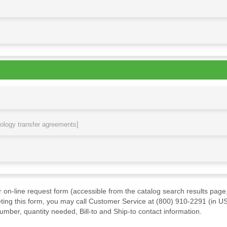
nology transfer agreements]
ur on-line request form (accessible from the catalog search results page,
ting this form, you may call Customer Service at (800) 910-2291 (in US
mber, quantity needed, Bill-to and Ship-to contact information.