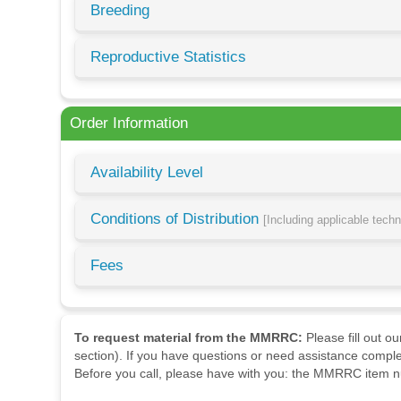
Breeding
Reproductive Statistics
Order Information
Availability Level
Conditions of Distribution
[Including applicable tech
Fees
To request material from the MMRRC:
Please fill out o
section). If you have questions or need assistance comple
Before you call, please have with you: the MMRRC item nu