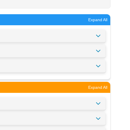
Expand All
Expand All