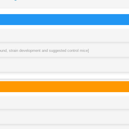
round, strain development and suggested control mice]