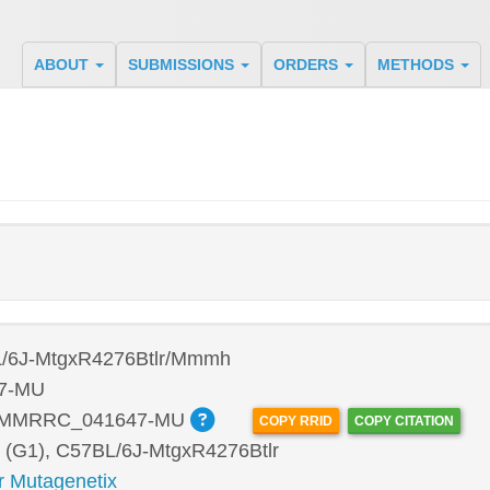
ABOUT
SUBMISSIONS
ORDERS
METHODS
/6J-MtgxR4276Btlr/Mmmh
7-MU
:MMRRC_041647-MU
COPY RRID
COPY CITATION
 (G1), C57BL/6J-MtgxR4276Btlr
r Mutagenetix