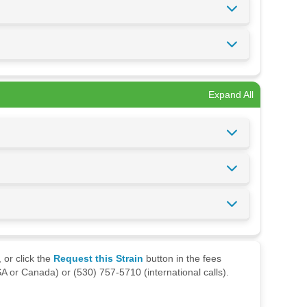
Expand All
 or click the
Request this Strain
button in the fees
A or Canada) or (530) 757-5710 (international calls).