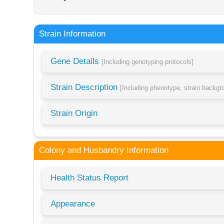
Strain Information
Gene Details
[Including genotyping protocols]
Strain Description
[Including phenotype, strain backg
Strain Origin
Colony and Husbandry Information
Health Status Report
Appearance