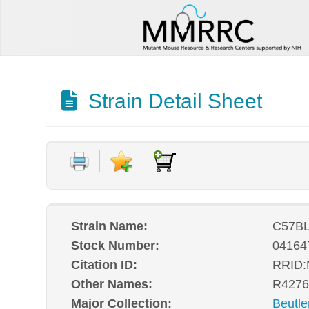
Strain Detail Sheet
Strain Name:
C57BL
Stock Number:
04164
Citation ID:
RRID
Other Names:
R4276
Major Collection:
Beutle