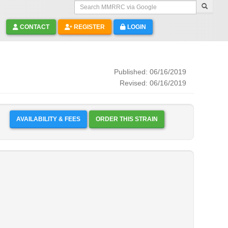
Search MMRRC via Google
CONTACT
REGISTER
LOGIN
Published: 06/16/2019
Revised: 06/16/2019
AVAILABILITY & FEES
ORDER THIS STRAIN