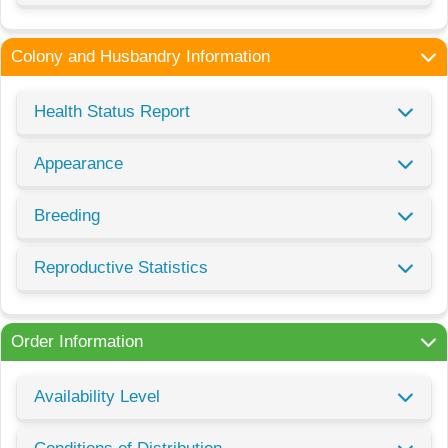
Colony and Husbandry Information
Health Status Report
Appearance
Breeding
Reproductive Statistics
Order Information
Availability Level