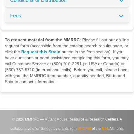
Conditions of Distribution
Fees
To request material from the MMRRC:
Please fill out our on-line
request form (accessible from the catalog search results page, or
click the
Request this Strain
button in the fees section). If you
have questions or need assistance completing this form, you may
call Customer Service at (800) 910-2291 (in USA or Canada) or
(530) 757-5710 (international calls). Before you call, please have
with you: the MMRRC item number, quantity needed, Bill-to and
Ship-to contact information.
©
2026
MMRRC — Mutant Mouse Resource & Research Centers. A
collaborative effort funded by grants from
DPCPSI
of the
NIH
. All rights