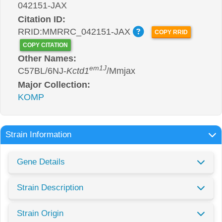
042151-JAX
Citation ID:
RRID:MMRRC_042151-JAX
COPY RRID
COPY CITATION
Other Names:
em1J
C57BL/6NJ-
Kctd1
/Mmjax
Major Collection:
KOMP
Strain Information
Gene Details
Strain Description
Strain Origin