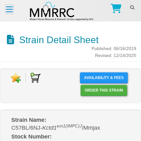
Strain Detail Sheet
Published: 06/16/2019
Revised: 12/14/2025
AVAILABILITY & FEES
ORDER THIS STRAIN
Strain Name:
em1(IMPC)J
C57BL/6NJ-
Kctd1
/Mmjax
Stock Number: