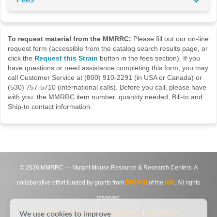
To request material from the MMRRC:
Please fill out our on-line
request form (accessible from the catalog search results page, or
click the
Request this Strain
button in the fees section). If you
have questions or need assistance completing this form, you may
call Customer Service at (800) 910-2291 (in USA or Canada) or
(530) 757-5710 (international calls). Before you call, please have
with you: the MMRRC item number, quantity needed, Bill-to and
Ship-to contact information.
©
2026
MMRRC — Mutant Mouse Resource & Research Centers. A
collaborative effort funded by grants from
DPCPSI
of the
NIH
. All rights
reserved.
Site Map
|
Contact Us
|
Privacy Notice
|
Agreements
We use cookies to improve