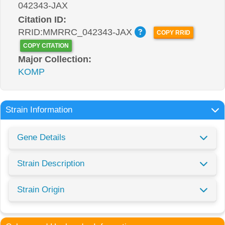
042343-JAX
Citation ID:
RRID:MMRRC_042343-JAX
COPY RRID
COPY CITATION
Major Collection:
KOMP
Strain Information
Gene Details
Strain Description
Strain Origin