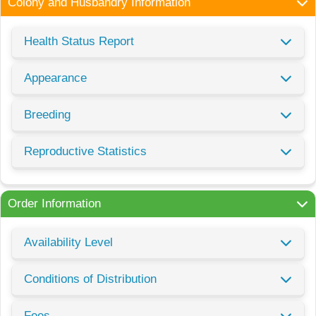
Colony and Husbandry Information
Health Status Report
Appearance
Breeding
Reproductive Statistics
Order Information
Availability Level
Conditions of Distribution
Fees