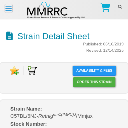
Strain Detail Sheet
Published: 06/16/2019
Revised: 12/14/2025
AVAILABILITY & FEES
ORDER THIS STRAIN
Strain Name:
em1(IMPC)J
C57BL/6NJ-
Retnlg
/Mmjax
Stock Number: