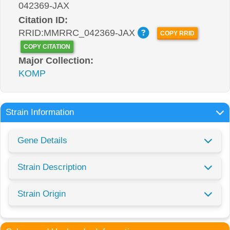
042369-JAX
Citation ID:
RRID:MMRRC_042369-JAX
COPY RRID
COPY CITATION
Major Collection:
KOMP
Strain Information
Gene Details
Strain Description
Strain Origin