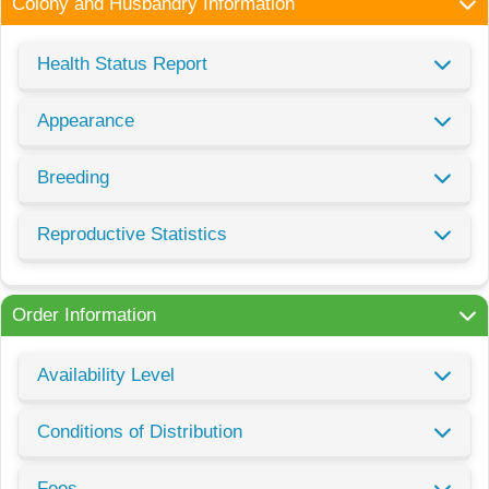
Colony and Husbandry Information
Health Status Report
Appearance
Breeding
Reproductive Statistics
Order Information
Availability Level
Conditions of Distribution
Fees