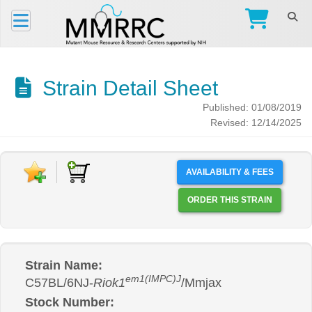
Strain Detail Sheet
Published: 01/08/2019
Revised: 12/14/2025
AVAILABILITY & FEES
ORDER THIS STRAIN
Strain Name:
em1(IMPC)J
C57BL/6NJ-
Riok1
/Mmjax
Stock Number: