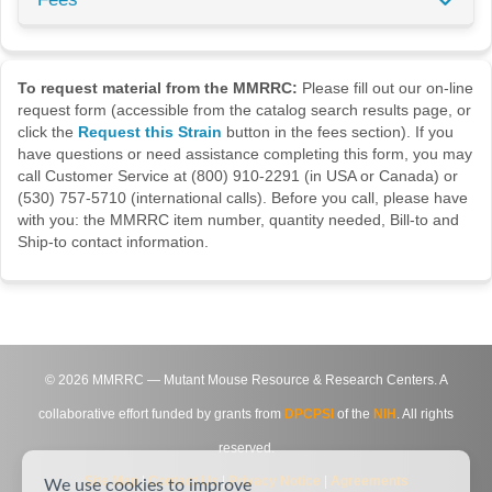
To request material from the MMRRC:
Please fill out our on-line
request form (accessible from the catalog search results page, or
click the
Request this Strain
button in the fees section). If you
have questions or need assistance completing this form, you may
call Customer Service at (800) 910-2291 (in USA or Canada) or
(530) 757-5710 (international calls). Before you call, please have
with you: the MMRRC item number, quantity needed, Bill-to and
Ship-to contact information.
©
2026
MMRRC — Mutant Mouse Resource & Research Centers. A
collaborative effort funded by grants from
DPCPSI
of the
NIH
. All rights
reserved.
Site Map
|
Contact Us
|
Privacy Notice
|
Agreements
We use cookies to improve