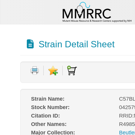
Strain Detail Sheet
Strain Name:
C57BL
Stock Number:
04257
Citation ID:
RRID
Other Names:
R4985
Major Collection:
Beutle