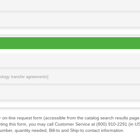
nology transfer agreements]
ur on-line request form (accessible from the catalog search results page,
ting this form, you may call Customer Service at (800) 910-2291 (in US
mber, quantity needed, Bill-to and Ship-to contact information.