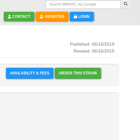
Search MMRRC via Google
CONTACT
REGISTER
LOGIN
Published: 06/16/2019
Revised: 06/16/2019
AVAILABILITY & FEES
ORDER THIS STRAIN