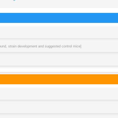
round, strain development and suggested control mice]