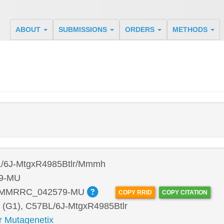
ABOUT
SUBMISSIONS
ORDERS
METHODS
/6J-MtgxR4985Btlr/Mmmh
9-MU
:MMRRC_042579-MU
COPY RRID
COPY CITATION
 (G1), C57BL/6J-MtgxR4985Btlr
r Mutagenetix