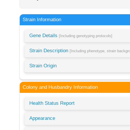
Strain Information
Gene Details
[Including genotyping protocols]
Strain Description
[Including phenotype, strain backg
Strain Origin
Colony and Husbandry Information
Health Status Report
Appearance