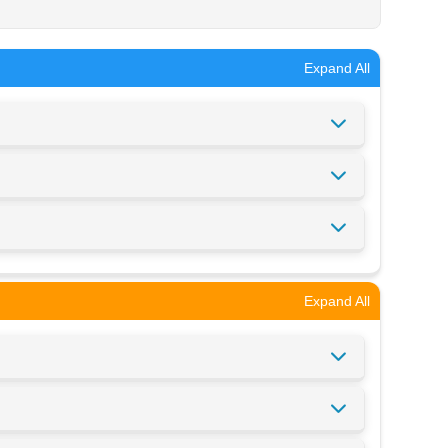
Expand All
Expand All