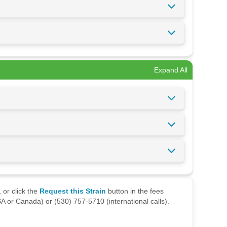
Expand All
 or click the
Request this Strain
button in the fees
A or Canada) or (530) 757-5710 (international calls).