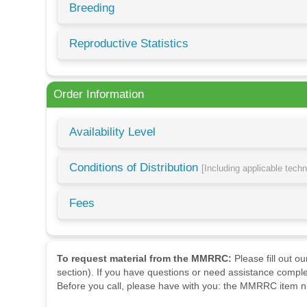
Breeding
Reproductive Statistics
Order Information
Availability Level
Conditions of Distribution
[Including applicable tech
Fees
To request material from the MMRRC:
Please fill out o
section). If you have questions or need assistance comple
Before you call, please have with you: the MMRRC item nu