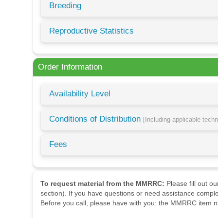
Breeding
Reproductive Statistics
Order Information
Availability Level
Conditions of Distribution
[Including applicable tech
Fees
To request material from the MMRRC:
Please fill out o
section). If you have questions or need assistance comple
Before you call, please have with you: the MMRRC item nu