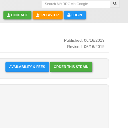
Search MMRRC via Google
CONTACT
REGISTER
LOGIN
Published: 06/16/2019
Revised: 06/16/2019
AVAILABILITY & FEES
ORDER THIS STRAIN