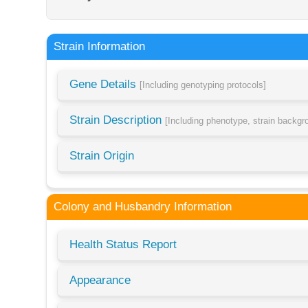
Strain Information
Gene Details
[Including genotyping protocols]
Strain Description
[Including phenotype, strain backg
Strain Origin
Colony and Husbandry Information
Health Status Report
Appearance