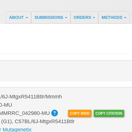
ABOUT
SUBMISSIONS
ORDERS
METHODS
/6J-MtgxR5411Btlr/Mmmh
0-MU
:MMRRC_042980-MU
COPY RRID
COPY CITATION
 (G1), C57BL/6J-MtgxR5411Btlr
r Mutagenetix