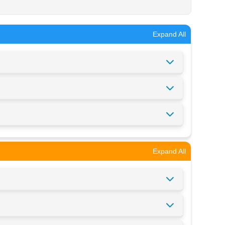
Expand All
Expand All