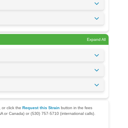
Expand All
 or click the
Request this Strain
button in the fees
A or Canada) or (530) 757-5710 (international calls).