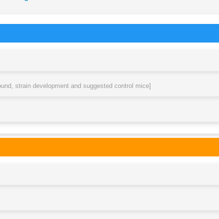
round, strain development and suggested control mice]