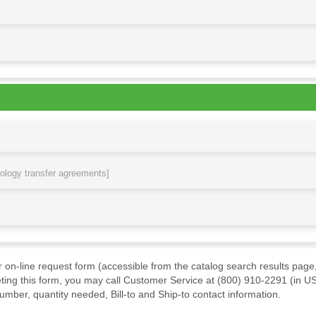
nology transfer agreements]
ur on-line request form (accessible from the catalog search results page,
ting this form, you may call Customer Service at (800) 910-2291 (in US
mber, quantity needed, Bill-to and Ship-to contact information.