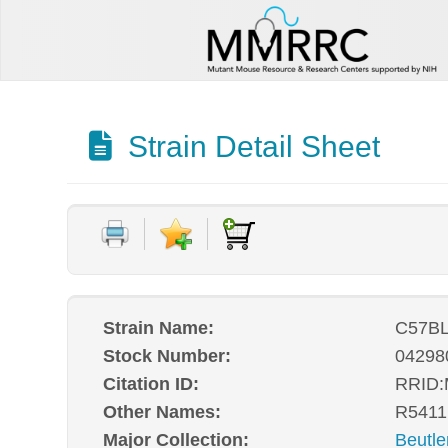
Strain Detail Sheet
Strain Name:
C57BL
Stock Number:
04298
Citation ID:
RRID
Other Names:
R5411
Major Collection:
Beutle