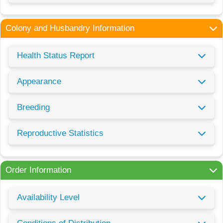
Colony and Husbandry Information
Health Status Report
Appearance
Breeding
Reproductive Statistics
Order Information
Availability Level