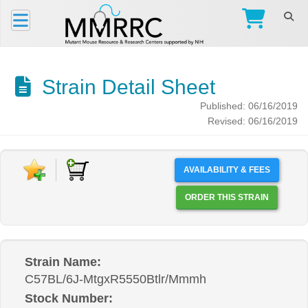
Strain Detail Sheet
Published: 06/16/2019
Revised: 06/16/2019
AVAILABILITY & FEES
ORDER THIS STRAIN
Strain Name:
C57BL/6J-MtgxR5550Btlr/Mmmh
Stock Number: