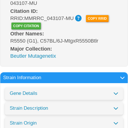
043107-MU
Citation ID:
RRID:MMRRC_043107-MU
COPY RRID
COPY CITATION
Other Names:
R5550 (G1), C57BL/6J-MtgxR5550Btlr
Major Collection:
Beutler Mutagenetix
Strain Information
Gene Details
Strain Description
Strain Origin