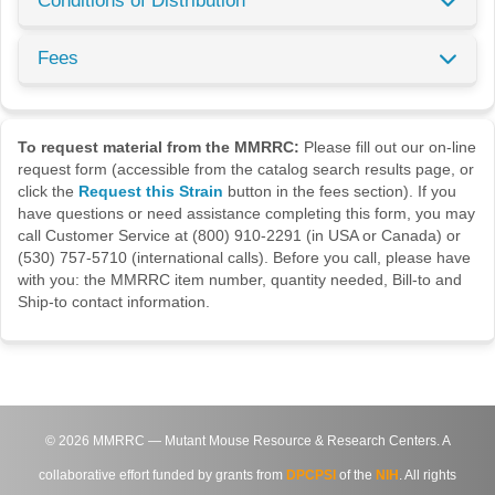
Conditions of Distribution
Fees
To request material from the MMRRC:
Please fill out our on-line
request form (accessible from the catalog search results page, or
click the
Request this Strain
button in the fees section). If you
have questions or need assistance completing this form, you may
call Customer Service at (800) 910-2291 (in USA or Canada) or
(530) 757-5710 (international calls). Before you call, please have
with you: the MMRRC item number, quantity needed, Bill-to and
Ship-to contact information.
©
2026
MMRRC — Mutant Mouse Resource & Research Centers. A
collaborative effort funded by grants from
DPCPSI
of the
NIH
. All rights