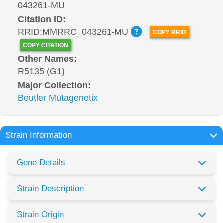
043261-MU
Citation ID:
RRID:MMRRC_043261-MU
COPY RRID
COPY CITATION
Other Names:
R5135 (G1)
Major Collection:
Beutler Mutagenetix
Strain Information
Gene Details
Strain Description
Strain Origin