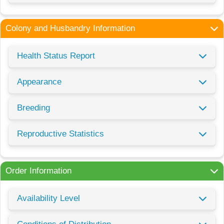
Colony and Husbandry Information
Health Status Report
Appearance
Breeding
Reproductive Statistics
Order Information
Availability Level