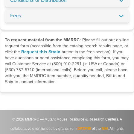
Conditions of Distribution
Fees
To request material from the MMRRC:
Please fill out our on-line
request form (accessible from the catalog search results page, or
click the
Request this Strain
button in the fees section). If you
have questions or need assistance completing this form, you may
call Customer Service at (800) 910-2291 (in USA or Canada) or
(530) 757-5710 (international calls). Before you call, please have
with you: the MMRRC item number, quantity needed, Bill-to and
Ship-to contact information.
©
2026
MMRRC — Mutant Mouse Resource & Research Centers. A
collaborative effort funded by grants from
DPCPSI
of the
NIH
. All rights