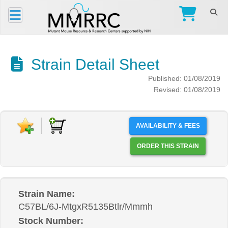
Strain Detail Sheet
Published: 01/08/2019
Revised: 01/08/2019
AVAILABILITY & FEES
ORDER THIS STRAIN
Strain Name:
C57BL/6J-MtgxR5135Btlr/Mmmh
Stock Number: