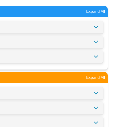
Expand All
Expand All