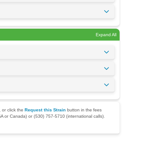
Expand All
 or click the
Request this Strain
button in the fees
A or Canada) or (530) 757-5710 (international calls).