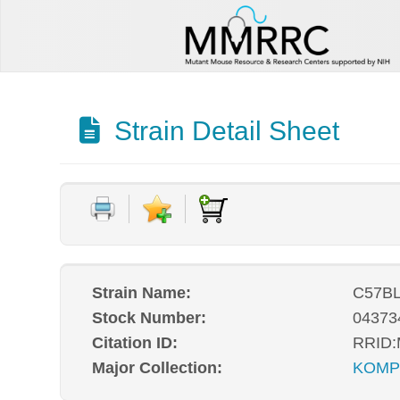
Strain Detail Sheet
Strain Name:
C57BL
Stock Number:
04373
Citation ID:
RRID
Major Collection:
KOM