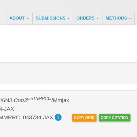
ABOUT
SUBMISSIONS
ORDERS
METHODS
em1(IMPC)J
/6NJ-
Coq3
/Mmjax
4-JAX
:MMRRC_043734-JAX
COPY RRID
COPY CITATION
P