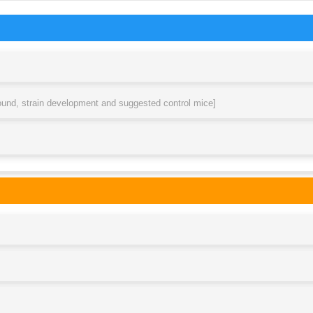
round, strain development and suggested control mice]