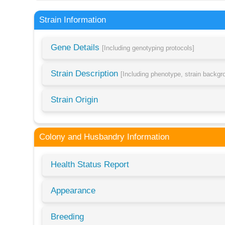
Strain Information
Gene Details
[Including genotyping protocols]
Strain Description
[Including phenotype, strain backg
Strain Origin
Colony and Husbandry Information
Health Status Report
Appearance
Breeding