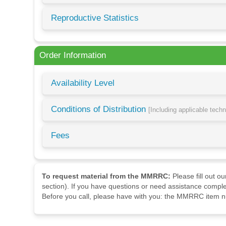
Reproductive Statistics
Order Information
Availability Level
Conditions of Distribution
[Including applicable tech
Fees
To request material from the MMRRC:
Please fill out o
section). If you have questions or need assistance comple
Before you call, please have with you: the MMRRC item nu