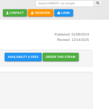
Search MMRRC via Google
CONTACT
REGISTER
LOGIN
Published: 01/08/2019
Revised: 12/14/2025
AVAILABILITY & FEES
ORDER THIS STRAIN