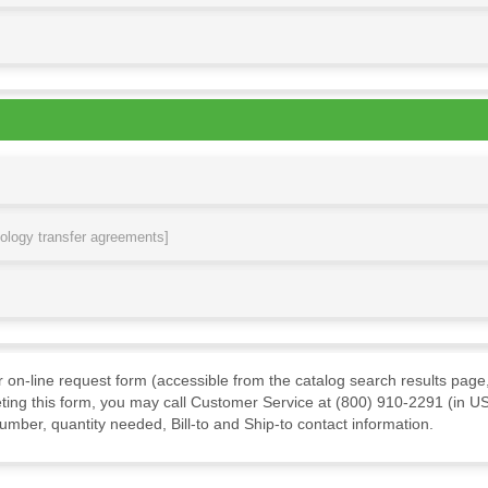
nology transfer agreements]
ur on-line request form (accessible from the catalog search results page,
ting this form, you may call Customer Service at (800) 910-2291 (in US
mber, quantity needed, Bill-to and Ship-to contact information.