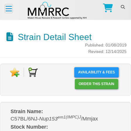
Strain Detail Sheet
Published: 01/08/2019
Revised: 12/14/2025
AVAILABILITY & FEES
ORDER THIS STRAIN
Strain Name:
em1(IMPC)J
C57BL/6NJ-
Nup153
/Mmjax
Stock Number: