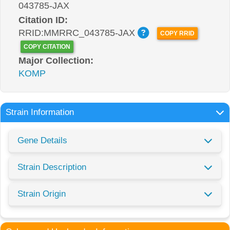
043785-JAX
Citation ID:
RRID:MMRRC_043785-JAX
COPY RRID
COPY CITATION
Major Collection:
KOMP
Strain Information
Gene Details
Strain Description
Strain Origin