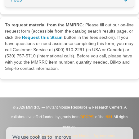
To request material from the MMRRC:
Please fill out our on-line
request form (accessible from the catalog search results page, or
click the
Request this Strain
button in the fees section). If you
have questions or need assistance completing this form, you may
call Customer Service at (800) 910-2291 (in USA or Canada) or
(530) 757-5710 (international calls). Before you call, please have
with you: the MMRRC item number, quantity needed, Bill-to and
Ship-to contact information.
©
2026
MMRRC — Mutant Mouse Resource & Research Centers. A
collaborative effort funded by grants from
DPCPSI
of the
NIH
. All rights
reserved.
Site Map
|
Contact Us
|
Privacy Notice
|
Agreements
We use cookies to improve