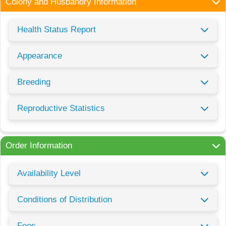
Colony and Husbandry Information
Health Status Report
Appearance
Breeding
Reproductive Statistics
Order Information
Availability Level
Conditions of Distribution
Fees