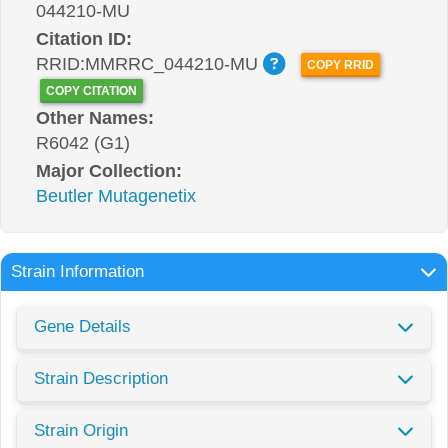
044210-MU
Citation ID:
RRID:MMRRC_044210-MU
COPY RRID
COPY CITATION
Other Names:
R6042 (G1)
Major Collection:
Beutler Mutagenetix
Strain Information
Gene Details
Strain Description
Strain Origin