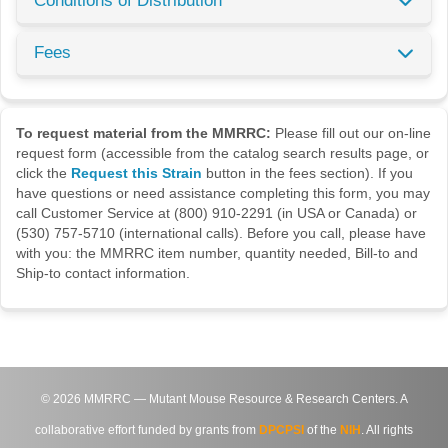
Conditions of Distribution
Fees
To request material from the MMRRC:
Please fill out our on-line
request form (accessible from the catalog search results page, or
click the
Request this Strain
button in the fees section). If you
have questions or need assistance completing this form, you may
call Customer Service at (800) 910-2291 (in USA or Canada) or
(530) 757-5710 (international calls). Before you call, please have
with you: the MMRRC item number, quantity needed, Bill-to and
Ship-to contact information.
©
2026
MMRRC — Mutant Mouse Resource & Research Centers. A
collaborative effort funded by grants from
DPCPSI
of the
NIH
. All rights