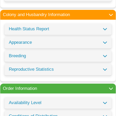
Colony and Husbandry Information
Health Status Report
Appearance
Breeding
Reproductive Statistics
Order Information
Availability Level