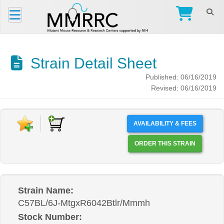
Strain Detail Sheet
Published: 06/16/2019
Revised: 06/16/2019
AVAILABILITY & FEES
ORDER THIS STRAIN
Strain Name:
C57BL/6J-MtgxR6042Btlr/Mmmh
Stock Number: