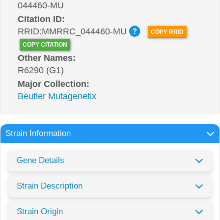
044460-MU
Citation ID:
RRID:MMRRC_044460-MU
COPY RRID
COPY CITATION
Other Names:
R6290 (G1)
Major Collection:
Beutler Mutagenetix
Strain Information
Gene Details
Strain Description
Strain Origin