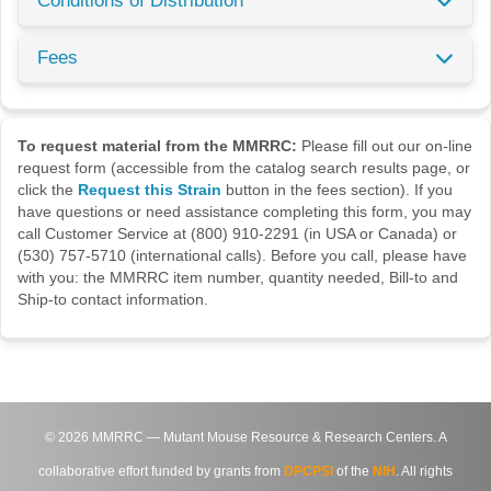
Conditions of Distribution
Fees
To request material from the MMRRC:
Please fill out our on-line
request form (accessible from the catalog search results page, or
click the
Request this Strain
button in the fees section). If you
have questions or need assistance completing this form, you may
call Customer Service at (800) 910-2291 (in USA or Canada) or
(530) 757-5710 (international calls). Before you call, please have
with you: the MMRRC item number, quantity needed, Bill-to and
Ship-to contact information.
©
2026
MMRRC — Mutant Mouse Resource & Research Centers. A
collaborative effort funded by grants from
DPCPSI
of the
NIH
. All rights