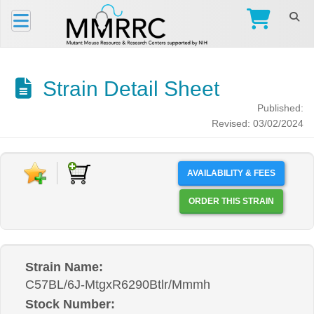
Strain Detail Sheet
Published:
Revised: 03/02/2024
AVAILABILITY & FEES
ORDER THIS STRAIN
Strain Name:
C57BL/6J-MtgxR6290Btlr/Mmmh
Stock Number: