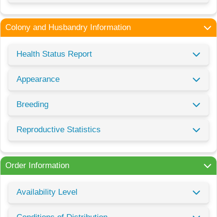
Colony and Husbandry Information
Health Status Report
Appearance
Breeding
Reproductive Statistics
Order Information
Availability Level