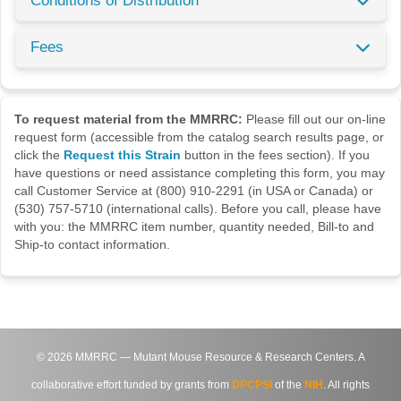
Conditions of Distribution
Fees
To request material from the MMRRC:
Please fill out our on-line
request form (accessible from the catalog search results page, or
click the
Request this Strain
button in the fees section). If you
have questions or need assistance completing this form, you may
call Customer Service at (800) 910-2291 (in USA or Canada) or
(530) 757-5710 (international calls). Before you call, please have
with you: the MMRRC item number, quantity needed, Bill-to and
Ship-to contact information.
©
2026
MMRRC — Mutant Mouse Resource & Research Centers. A
collaborative effort funded by grants from
DPCPSI
of the
NIH
. All rights