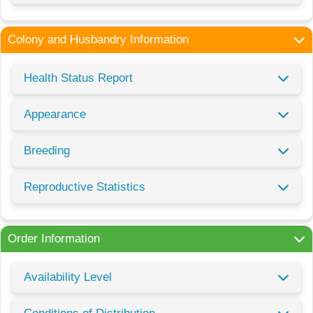
Colony and Husbandry Information
Health Status Report
Appearance
Breeding
Reproductive Statistics
Order Information
Availability Level