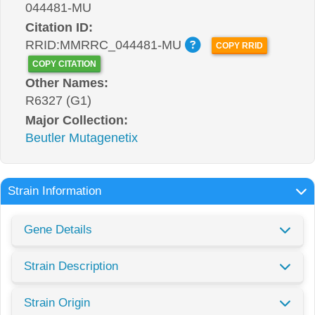
044481-MU
Citation ID:
RRID:MMRRC_044481-MU
COPY RRID
COPY CITATION
Other Names:
R6327 (G1)
Major Collection:
Beutler Mutagenetix
Strain Information
Gene Details
Strain Description
Strain Origin