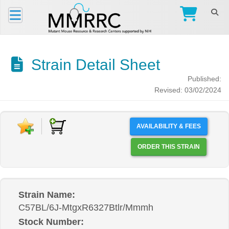
Strain Detail Sheet
Published:
Revised: 03/02/2024
AVAILABILITY & FEES
ORDER THIS STRAIN
Strain Name:
C57BL/6J-MtgxR6327Btlr/Mmmh
Stock Number: