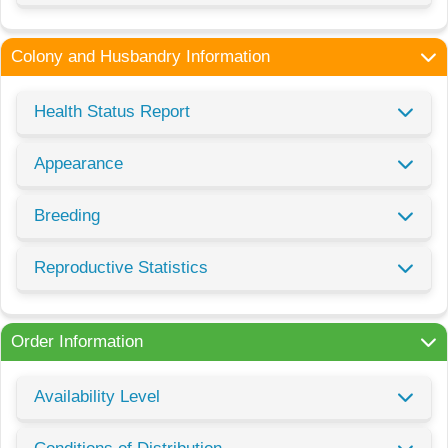
Colony and Husbandry Information
Health Status Report
Appearance
Breeding
Reproductive Statistics
Order Information
Availability Level