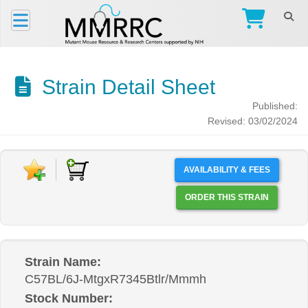
Strain Detail Sheet
Published:
Revised: 03/02/2024
AVAILABILITY & FEES
ORDER THIS STRAIN
Strain Name:
C57BL/6J-MtgxR7345Btlr/Mmmh
Stock Number: