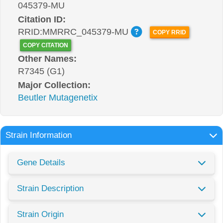
045379-MU
Citation ID:
RRID:MMRRC_045379-MU
COPY RRID
COPY CITATION
Other Names:
R7345 (G1)
Major Collection:
Beutler Mutagenetix
Strain Information
Gene Details
Strain Description
Strain Origin