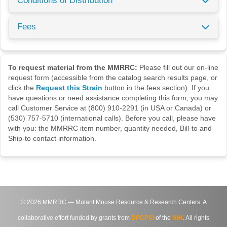
Conditions of Distribution
Fees
To request material from the MMRRC:
Please fill out our on-line
request form (accessible from the catalog search results page, or
click the
Request this Strain
button in the fees section). If you
have questions or need assistance completing this form, you may
call Customer Service at (800) 910-2291 (in USA or Canada) or
(530) 757-5710 (international calls). Before you call, please have
with you: the MMRRC item number, quantity needed, Bill-to and
Ship-to contact information.
©
2026
MMRRC — Mutant Mouse Resource & Research Centers. A
collaborative effort funded by grants from
DPCPSI
of the
NIH
. All rights