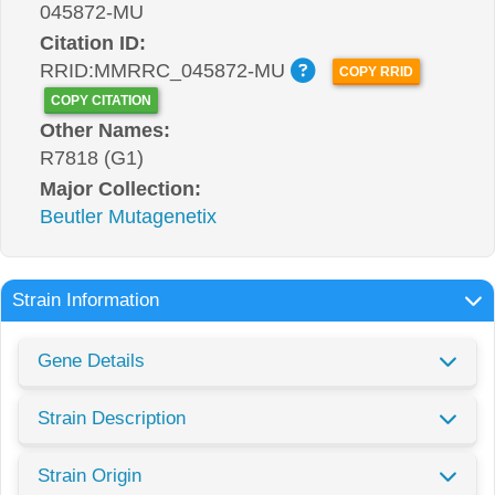
045872-MU
Citation ID:
RRID:MMRRC_045872-MU
COPY RRID
COPY CITATION
Other Names:
R7818 (G1)
Major Collection:
Beutler Mutagenetix
Strain Information
Gene Details
Strain Description
Strain Origin