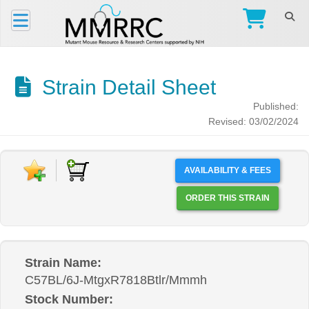
Strain Detail Sheet
Published:
Revised: 03/02/2024
AVAILABILITY & FEES
ORDER THIS STRAIN
Strain Name:
C57BL/6J-MtgxR7818Btlr/Mmmh
Stock Number: