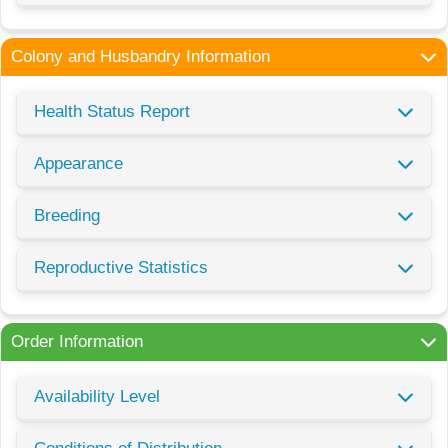
Colony and Husbandry Information
Health Status Report
Appearance
Breeding
Reproductive Statistics
Order Information
Availability Level