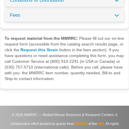
Conditions of Distribution
Fees
To request material from the MMRRC:
Please fill out our on-line
request form (accessible from the catalog search results page, or
click the
Request this Strain
button in the fees section). If you
have questions or need assistance completing this form, you may
call Customer Service at (800) 910-2291 (in USA or Canada) or
(530) 757-5710 (international calls). Before you call, please have
with you: the MMRRC item number, quantity needed, Bill-to and
Ship-to contact information.
©
2026
MMRRC — Mutant Mouse Resource & Research Centers. A
collaborative effort funded by grants from
DPCPSI
of the
NIH
. All rights