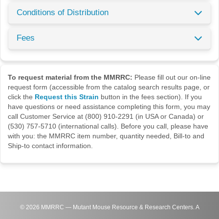
Conditions of Distribution
Fees
To request material from the MMRRC:
Please fill out our on-line
request form (accessible from the catalog search results page, or
click the
Request this Strain
button in the fees section). If you
have questions or need assistance completing this form, you may
call Customer Service at (800) 910-2291 (in USA or Canada) or
(530) 757-5710 (international calls). Before you call, please have
with you: the MMRRC item number, quantity needed, Bill-to and
Ship-to contact information.
©
2026
MMRRC — Mutant Mouse Resource & Research Centers. A