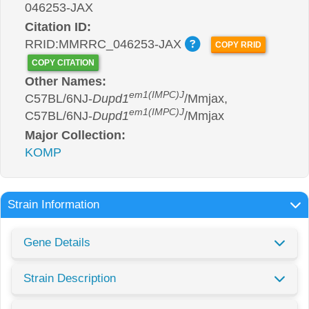
046253-JAX
Citation ID:
RRID:MMRRC_046253-JAX
COPY RRID
COPY CITATION
Other Names:
em1(IMPC)J
C57BL/6NJ-
Dupd1
/Mmjax,
em1(IMPC)J
C57BL/6NJ-
Dupd1
/Mmjax
Major Collection:
KOMP
Strain Information
Gene Details
Strain Description