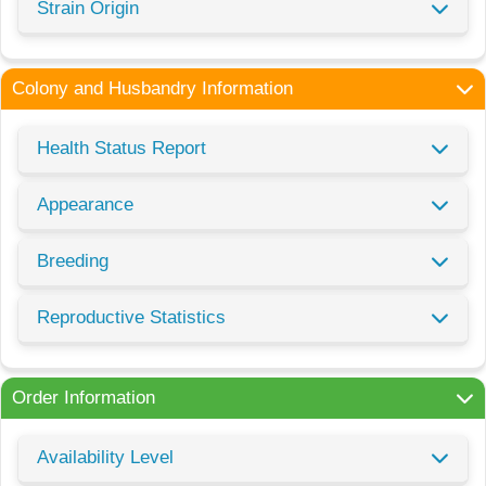
Strain Origin
Colony and Husbandry Information
Health Status Report
Appearance
Breeding
Reproductive Statistics
Order Information
Availability Level