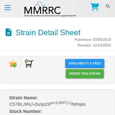
Strain Detail Sheet
Published: 03/05/2019
Revised: 12/14/2025
AVAILABILITY & FEES
ORDER THIS STRAIN
Strain Name:
em1(IMPC)J
C57BL/6NJ-
Dusp29
/Mmjax
Stock Number: