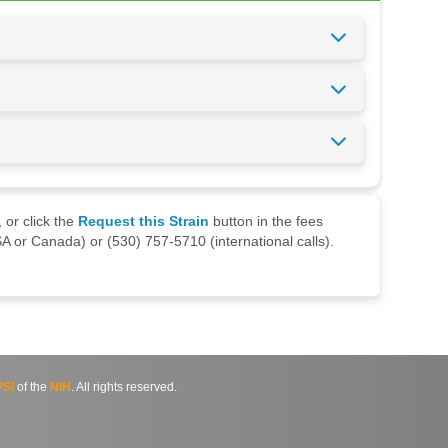
 or click the
Request this Strain
button in the fees
A or Canada) or (530) 757-5710 (international calls).
SI
of the
NIH
. All rights reserved.