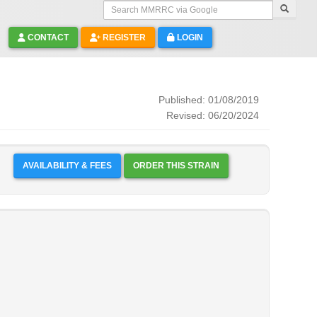
Search MMRRC via Google
CONTACT
REGISTER
LOGIN
Published: 01/08/2019
Revised: 06/20/2024
AVAILABILITY & FEES
ORDER THIS STRAIN