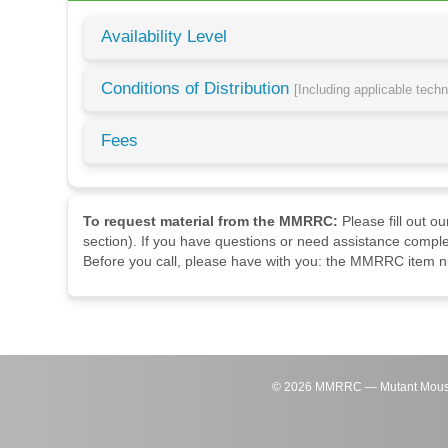
Availability Level
Conditions of Distribution
[Including applicable tech
Fees
To request material from the MMRRC:
Please fill out o
section). If you have questions or need assistance comple
Before you call, please have with you: the MMRRC item nu
©
2026
MMRRC — Mutant Mouse Re