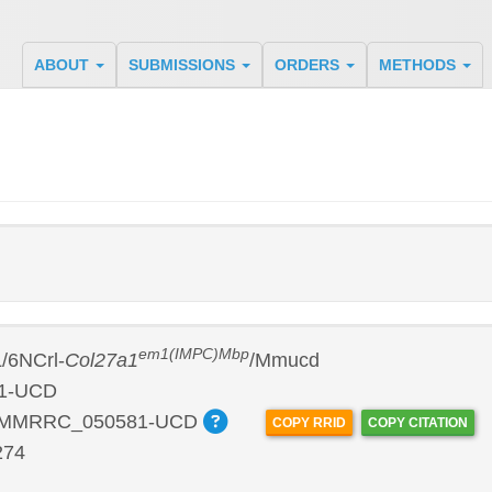
ABOUT
SUBMISSIONS
ORDERS
METHODS
em1(IMPC)Mbp
/6NCrl-
Col27a1
/Mmucd
1-UCD
:MMRRC_050581-UCD
COPY RRID
COPY CITATION
274
P