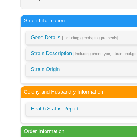
Strain Information
Gene Details
[Including genotyping protocols]
Strain Description
[Including phenotype, strain backg
Strain Origin
Colony and Husbandry Information
Health Status Report
Order Information