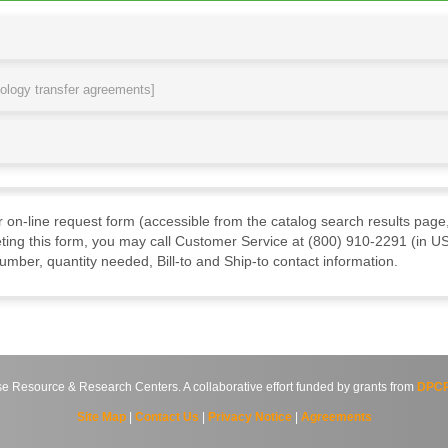
nology transfer agreements]
ur on-line request form (accessible from the catalog search results page,
ting this form, you may call Customer Service at (800) 910-2291 (in US
mber, quantity needed, Bill-to and Ship-to contact information.
source & Research Centers. A collaborative effort funded by grants from
DPCP
Site Map
|
Contact Us
|
Privacy Notice
|
Agreements