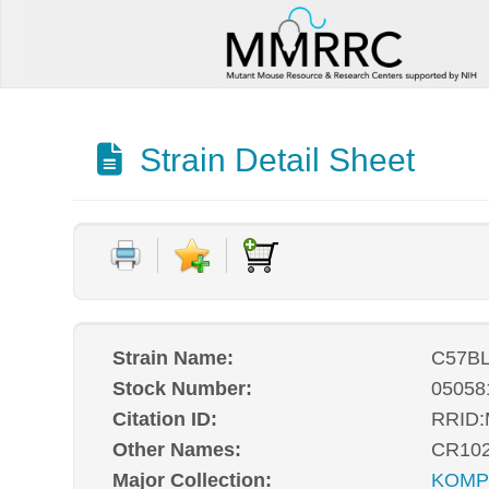
Strain Detail Sheet
Strain Name:
C57BL
Stock Number:
05058
Citation ID:
RRID
Other Names:
CR10
Major Collection:
KOM