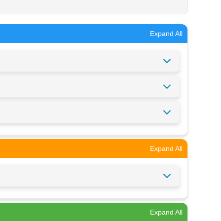
Expand All
Expand All
Expand All